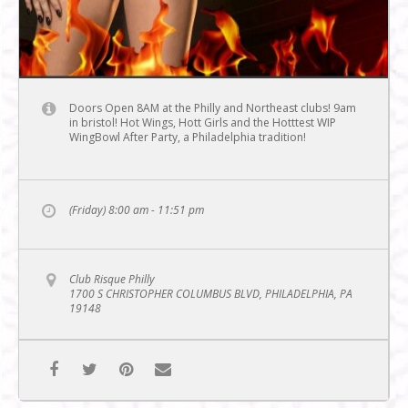
Doors Open 8AM at the Philly and Northeast clubs! 9am
in bristol! Hot Wings, Hott Girls and the Hotttest WIP
WingBowl After Party, a Philadelphia tradition!
(Friday) 8:00 am - 11:51 pm
Club Risque Philly
1700 S CHRISTOPHER COLUMBUS BLVD, PHILADELPHIA, PA
19148