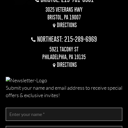
3025 VETERANS HWY
BRISTOL, PA 19007
DIRECTIONS
NORTHEAST: 215-289-6969
5921 TACONY ST
PHILADELPHIA, PA 19135
DIRECTIONS
Submit your name and email address to receive special
offers & exclusive invites!