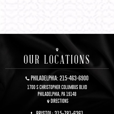
OUR LOCATIONS
PHILADELPHIA: 215-463-6900
1700 S CHRISTOPHER COLUMBUS BLVD
PHILADELPHIA, PA 19148
DIRECTIONS
BRISTOL: 215-781-6361