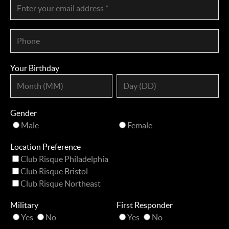
Your Birthday
Gender
Male
Female
Location Preference
Club Risque Philadelphia
Club Risque Bristol
Club Risque Northeast
Military
First Responder
Yes
No
Yes
No