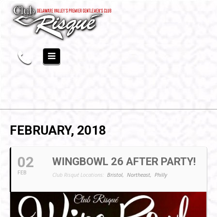
FEBRUARY, 2018
02
WINGBOWL 26 AFTER PARTY!
FEB
Club Risqué Locations:
Bristol,
Northeast,
Philly