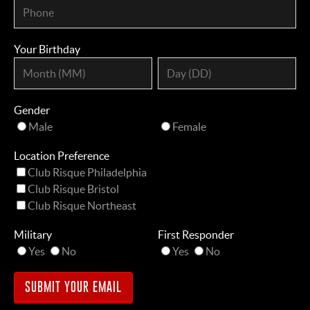
Your Birthday
Gender
Male
Female
Location Preference
Club Risque Philadelphia
Club Risque Bristol
Club Risque Northeast
Military
First Responder
Yes
No
Yes
No