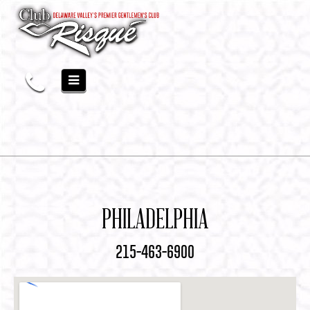
PHILADELPHIA
215-463-6900