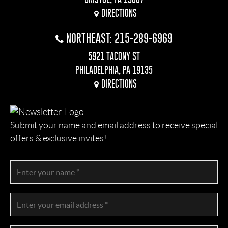
DIRECTIONS
NORTHEAST: 215-289-6969
5921 TACONY ST
PHILADELPHIA, PA 19135
DIRECTIONS
Submit your name and email address to receive special
offers & exclusive invites!