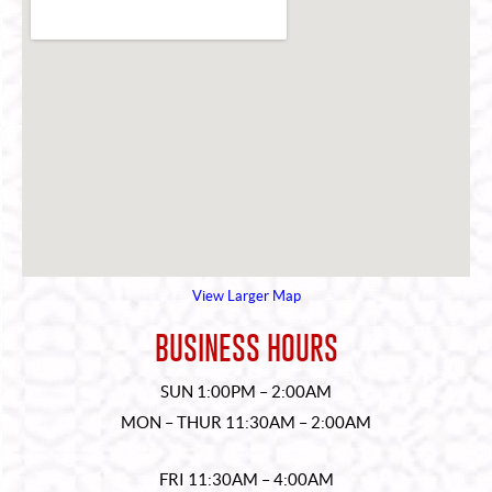
View Larger Map
BUSINESS HOURS
SUN 1:00PM – 2:00AM
MON – THUR 11:30AM – 2:00AM
FRI 11:30AM – 4:00AM