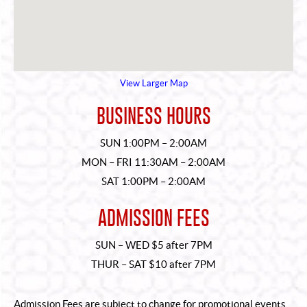
View Larger Map
BUSINESS HOURS
SUN 1:00PM – 2:00AM
MON – FRI 11:30AM – 2:00AM
SAT 1:00PM – 2:00AM
ADMISSION FEES
SUN – WED $5 after 7PM
THUR – SAT $10 after 7PM
Admission Fees are subject to change for promotional events.