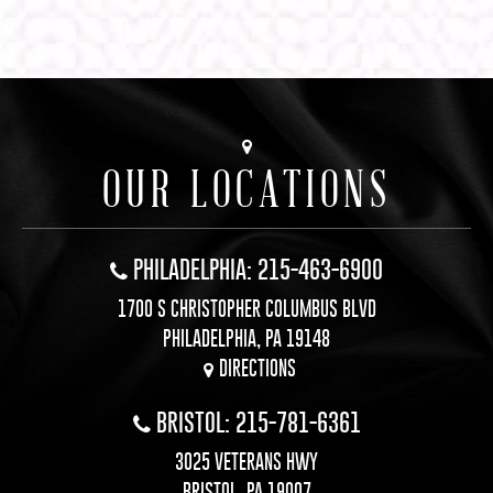
OUR LOCATIONS
PHILADELPHIA: 215-463-6900
1700 S CHRISTOPHER COLUMBUS BLVD
PHILADELPHIA, PA 19148
DIRECTIONS
BRISTOL: 215-781-6361
3025 VETERANS HWY
BRISTOL, PA 19007