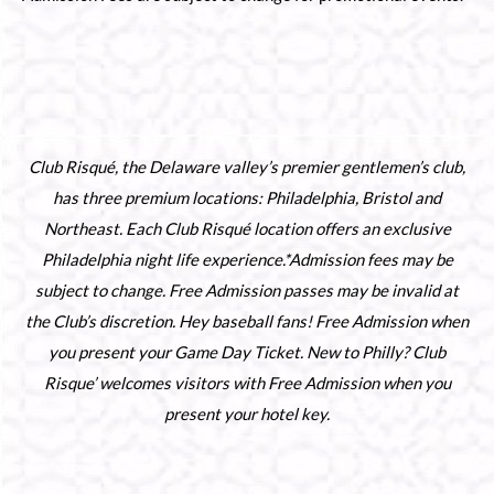
Club Risqué, the Delaware valley’s premier gentlemen’s club,
has three premium locations: Philadelphia, Bristol and
Northeast. Each Club Risqué location offers an exclusive
Philadelphia night life experience.*Admission fees may be
subject to change. Free Admission passes may be invalid at
the Club’s discretion. Hey baseball fans! Free Admission when
you present your Game Day Ticket. New to Philly? Club
Risque’ welcomes visitors with Free Admission when you
present your hotel key.