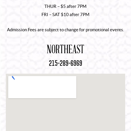
THUR – $5 after 7PM
FRI – SAT $10 after 7PM
Admission Fees are subject to change for promotional events.
NORTHEAST
215-289-6969