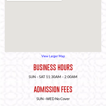
View Larger Map
BUSINESS HOURS
SUN – SAT 11:30AM – 2:00AM
ADMISSION FEES
SUN –WED No Cover