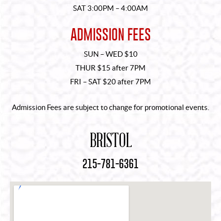
SAT 3:00PM – 4:00AM
ADMISSION FEES
SUN – WED $10
THUR $15 after 7PM
FRI – SAT $20 after 7PM
Admission Fees are subject to change for promotional events.
BRISTOL
215-781-6361