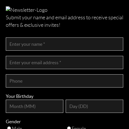
Submit your name and email address to receive special
offers & exclusive invites!
Your Birthday
Gender
Male
Female