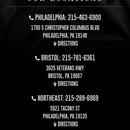
PHILADELPHIA: 215-463-6900
1700 S CHRISTOPHER COLUMBUS BLVD
PHILADELPHIA, PA 19148
DIRECTIONS
BRISTOL: 215-781-6361
3025 VETERANS HWY
BRISTOL, PA 19007
DIRECTIONS
NORTHEAST: 215-289-6969
5921 TACONY ST
PHILADELPHIA, PA 19135
DIRECTIONS