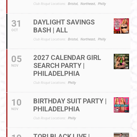
Club Risqué Locations:
Bristol,
Northeast,
Philly
31
DAYLIGHT SAVINGS
BASH | ALL
OCT
Club Risqué Locations:
Bristol,
Northeast,
Philly
05
2027 CALENDAR GIRL
SEARCH PARTY |
NOV
PHILADELPHIA
Club Risqué Locations:
Philly
10
BIRTHDAY SUIT PARTY |
PHILADELPHIA
NOV
Club Risqué Locations:
Philly
TORI BLACK LIVE |