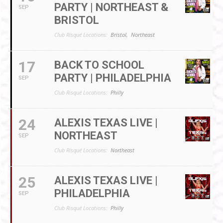
PARTY | NORTHEAST &
SEP
BRISTOL
Club Risqué Locations:
Bristol,
Northeast
17
BACK TO SCHOOL
PARTY | PHILADELPHIA
SEP
Club Risqué Locations:
Philly
24
ALEXIS TEXAS LIVE |
NORTHEAST
SEP
Club Risqué Locations:
Northeast
25
ALEXIS TEXAS LIVE |
PHILADELPHIA
SEP
Club Risqué Locations:
Philly