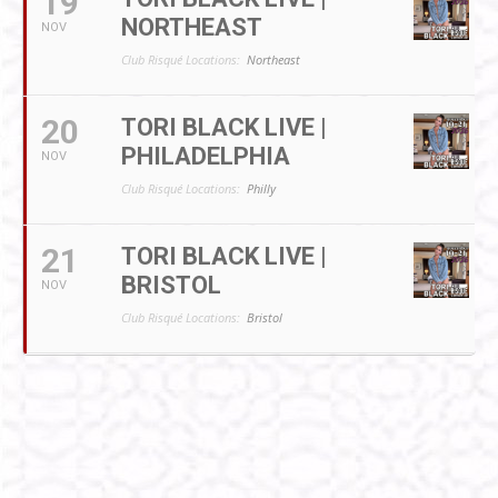
19
NORTHEAST
NOV
Club Risqué Locations:
Northeast
20
TORI BLACK LIVE |
PHILADELPHIA
NOV
Club Risqué Locations:
Philly
21
TORI BLACK LIVE |
BRISTOL
NOV
Club Risqué Locations:
Bristol