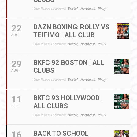
Club Risqué Locations:
Bristol,
Northeast,
Philly
22
DAZN BOXING: ROLLY VS
TEIFIMO | ALL CLUB
AUG
Club Risqué Locations:
Bristol,
Northeast,
Philly
29
BKFC 92 BOSTON | ALL
CLUBS
AUG
Club Risqué Locations:
Bristol,
Northeast,
Philly
11
BKFC 93 HOLLYWOOD |
ALL CLUBS
SEP
Club Risqué Locations:
Bristol,
Northeast,
Philly
16
BACK TO SCHOOL