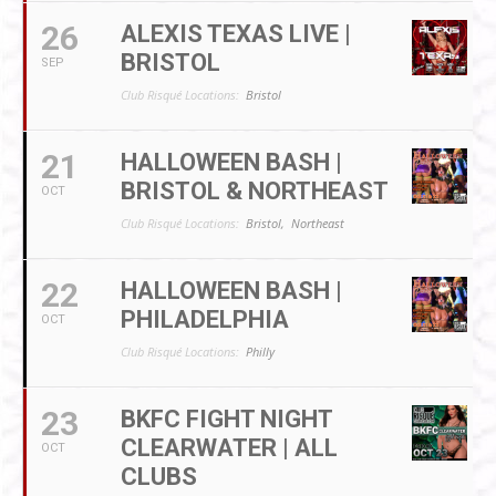
26
ALEXIS TEXAS LIVE |
BRISTOL
SEP
Club Risqué Locations:
Bristol
21
HALLOWEEN BASH |
BRISTOL & NORTHEAST
OCT
Club Risqué Locations:
Bristol,
Northeast
22
HALLOWEEN BASH |
PHILADELPHIA
OCT
Club Risqué Locations:
Philly
23
BKFC FIGHT NIGHT
CLEARWATER | ALL
OCT
CLUBS