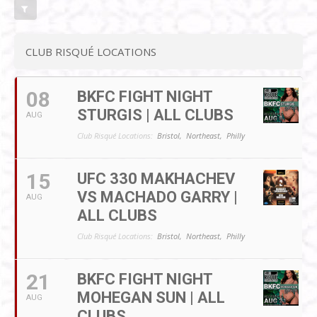
CLUB RISQUÉ LOCATIONS
08
BKFC FIGHT NIGHT
STURGIS | ALL CLUBS
AUG
Club Risqué Locations:
Bristol,
Northeast,
Philly
15
UFC 330 MAKHACHEV
VS MACHADO GARRY |
AUG
ALL CLUBS
Club Risqué Locations:
Bristol,
Northeast,
Philly
21
BKFC FIGHT NIGHT
MOHEGAN SUN | ALL
AUG
CLUBS