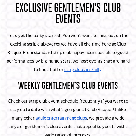
EXCLUSIVE GENTLEMEN’S CLUB
EVENTS
Let’s get the party started! You won’t want to miss out on the
exciting strip club events we have all the time here at Club
Risque. From standard strip club happy hour specials to guest
performances by big-name stars, we host events that are hard
to find at other
strip clubs in Philly
.
WEEKLY GENTLEMEN’S CLUB EVENTS
Check our strip club event schedule frequently if you want to
stay up to date with what’s going on at Club Risque. Unlike
many other
adult entertainment clubs
, we provide a wide
range of gentlemen’s club events that appeal to guests with a
wide range of interests.