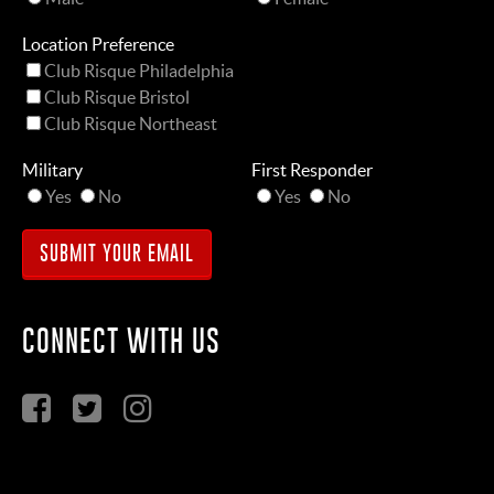
Location Preference
Club Risque Philadelphia
Club Risque Bristol
Club Risque Northeast
Military
First Responder
Yes
No
Yes
No
CONNECT WITH US