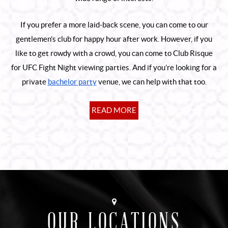
If you prefer a more laid-back scene, you can come to our
gentlemen’s club for happy hour after work. However, if you
like to get rowdy with a crowd, you can come to Club Risque
for UFC Fight Night viewing parties. And if you’re looking for a
private
bachelor party
venue, we can help with that too.
READ MORE
OUR LOCATIONS