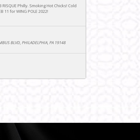
UB RISQUE Philly. Smoking Hot Chicks! Cold
FEB 11 for WING POLE 2022!
BUS BLVD, PHILADELPHIA, PA 19148