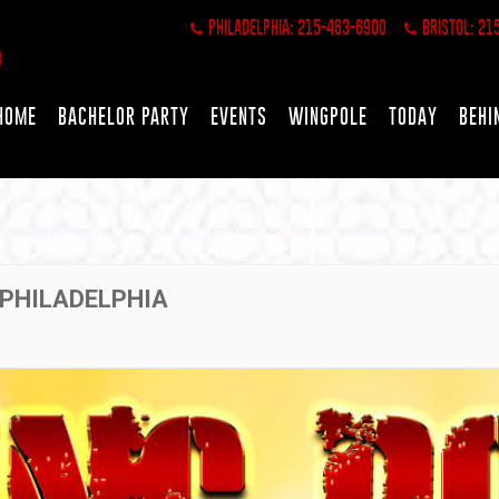
PHILADELPHIA: 215-463-6900
BRISTOL: 21
HOME
BACHELOR PARTY
EVENTS
WINGPOLE
TODAY
BEHI
 PHILADELPHIA