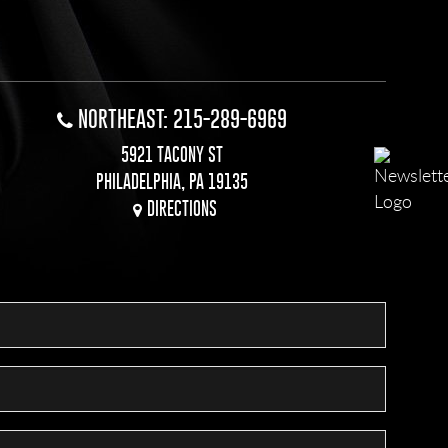
NORTHEAST: 215-289-6969
5921 TACONY ST
PHILADELPHIA, PA 19135
DIRECTIONS