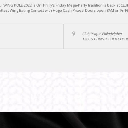
 . WING POLE 2022 is On! Philly’s Friday Mega-Party tradition is back at CL
hottest Wing Eating Contest with Huge Cash Prizes! Doors open 8AM on Fri 
Club Risque Philadelphia
1700 S CHRISTOPHER COLUM