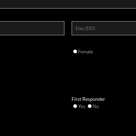
Female
First Responder
Yes
No