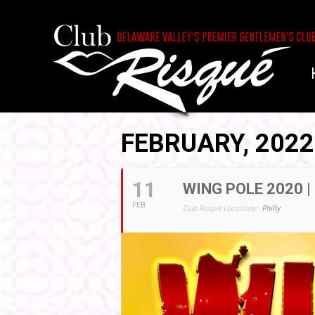
FEBRUARY, 2022
11
WING POLE 2020 |
FEB
Club Risqué Locations:
Philly