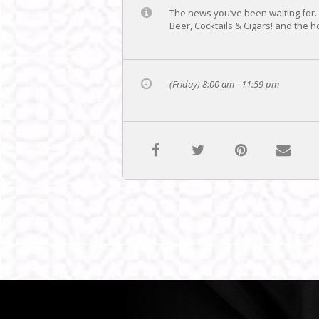
The news you’ve been waiting for. .
Beer, Cocktails & Cigars! and the 
(Friday) 8:00 am - 11:59 pm