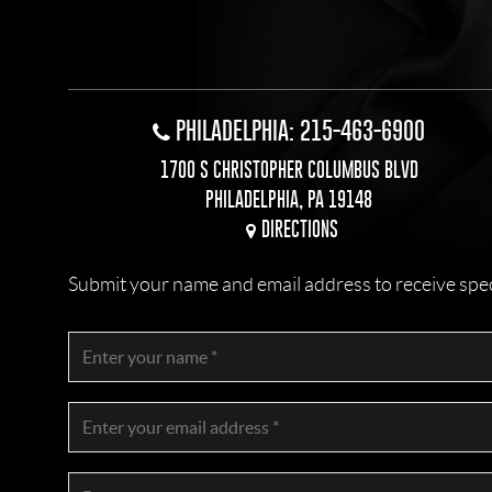
PHILADELPHIA: 215-463-6900
1700 S CHRISTOPHER COLUMBUS BLVD
PHILADELPHIA, PA 19148
DIRECTIONS
Submit your name and email address to receive specia