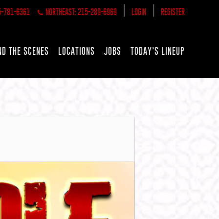
|
|
5-781-6361
NORTHEAST: 215-289-6969
LOGIN
REGISTER
ND THE SCENES
LOCATIONS
JOBS
TODAY’S LINEUP