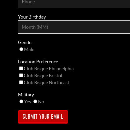
Your Birthday
Gender
Male
Location Preference
Club Risque Philadelphia
Club Risque Bristol
Club Risque Northeast
Military
Yes
No