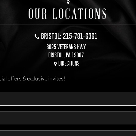
OUR LOCATIONS
BRISTOL: 215-781-6361
3025 VETERANS HWY
BRISTOL, PA 19007
DIRECTIONS
l offers & exclusive invites!