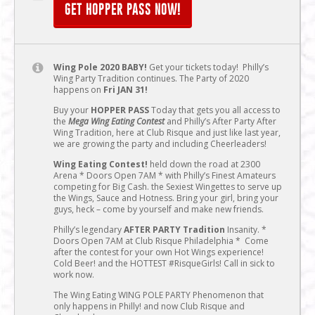
GET HOPPER PASS NOW!
Wing Pole 2020 BABY!
Get your tickets today! Philly’s
Wing Party Tradition continues. The Party of 2020
happens on
Fri JAN 31!
Buy your
HOPPER PASS
Today that gets you all access to
the
Mega Wing Eating Contest
and Philly’s After Party After
Wing Tradition, here at Club Risque and just like last year,
we are growing the party and including Cheerleaders!
Wing Eating Contest!
held down the road at 2300
Arena * Doors Open 7AM * with Philly’s Finest Amateurs
competing for Big Cash. the Sexiest Wingettes to serve up
the Wings, Sauce and Hotness. Bring your girl, bring your
guys, heck – come by yourself and make new friends.
Philly’s legendary
AFTER PARTY Tradition
Insanity. *
Doors Open 7AM at Club Risque Philadelphia * Come
after the contest for your own Hot Wings experience!
Cold Beer! and the HOTTEST #RisqueGirls! Call in sick to
work now.
The Wing Eating WING POLE PARTY Phenomenon that
only happens in Philly! and now Club Risque and