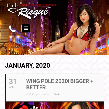
JANUARY, 2020
31
WING POLE 2020! BIGGER +
BETTER.
JAN
Club Risqué Locations:
Philly