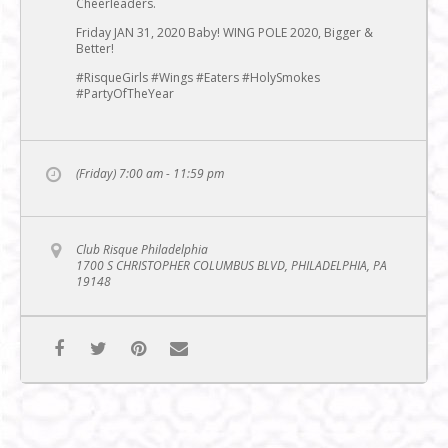
Cheerleaders.
Friday JAN 31, 2020 Baby! WING POLE 2020, Bigger &
Better!
#RisqueGirls #Wings #Eaters #HolySmokes
#PartyOfTheYear
(Friday) 7:00 am - 11:59 pm
Club Risque Philadelphia
1700 S CHRISTOPHER COLUMBUS BLVD, PHILADELPHIA, PA
19148