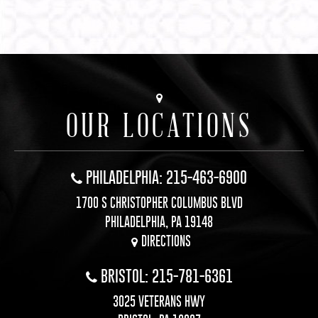
OUR LOCATIONS
PHILADELPHIA: 215-463-6900
1700 S CHRISTOPHER COLUMBUS BLVD
PHILADELPHIA, PA 19148
DIRECTIONS
BRISTOL: 215-781-6361
3025 VETERANS HWY