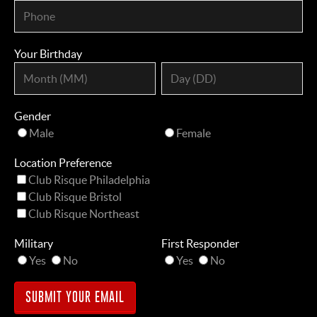
Your Birthday
Gender
Male
Female
Location Preference
Club Risque Philadelphia
Club Risque Bristol
Club Risque Northeast
Military
First Responder
Yes
No
Yes
No