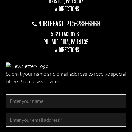
BRISTOL, PA 19007
DIRECTIONS
NORTHEAST: 215-289-6969
5921 TACONY ST
PHILADELPHIA, PA 19135
DIRECTIONS
Submit your name and email address to receive special
offers & exclusive invites!