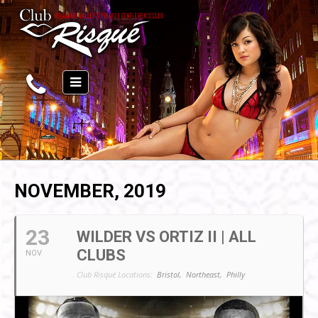
NOVEMBER, 2019
23
WILDER VS ORTIZ II | ALL
CLUBS
NOV
Club Risqué Locations:
Bristol,
Northeast,
Philly