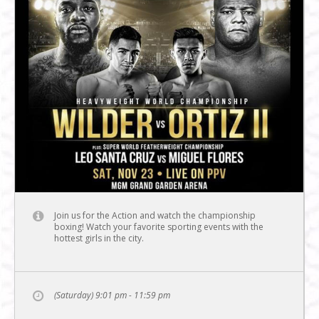
Join us for the Action and watch the championship
boxing! Watch your favorite sporting events with the
hottest girls in the city.
(Saturday) 9:01 pm - 11:59 pm