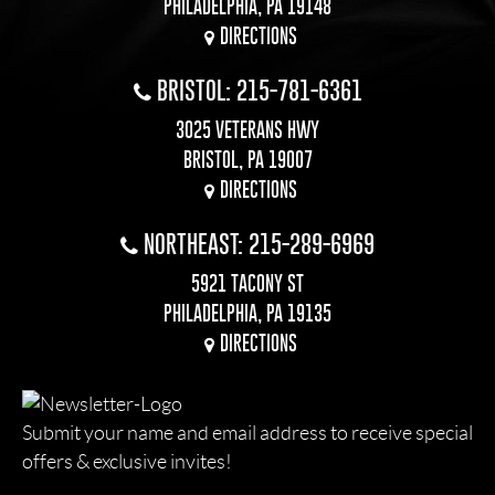
PHILADELPHIA, PA 19148
DIRECTIONS
BRISTOL: 215-781-6361
3025 VETERANS HWY
BRISTOL, PA 19007
DIRECTIONS
NORTHEAST: 215-289-6969
5921 TACONY ST
PHILADELPHIA, PA 19135
DIRECTIONS
Submit your name and email address to receive special
offers & exclusive invites!