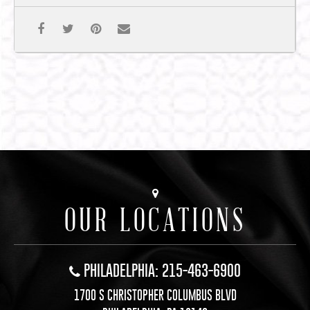
OUR LOCATIONS
PHILADELPHIA: 215-463-6900
1700 S CHRISTOPHER COLUMBUS BLVD