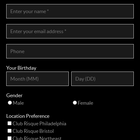
Your Birthday
Gender
Male
Female
Location Preference
Club Risque Philadelphia
Club Risque Bristol
Club Risque Northeast