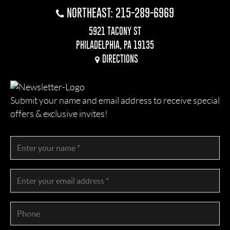
NORTHEAST: 215-289-6969
5921 TACONY ST
PHILADELPHIA, PA 19135
DIRECTIONS
Submit your name and email address to receive special
offers & exclusive invites!