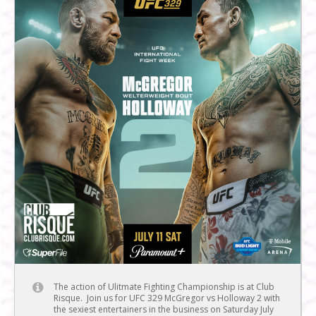
The action of Ulitmate Fighting Championship is at Club
Risque. Join us for UFC 329 McGregor vs Holloway 2 with
the sexiest entertainers in the business on Saturday July