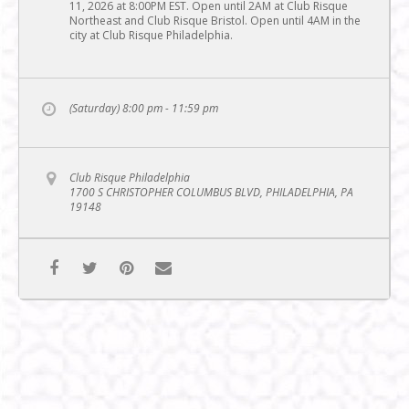
11, 2026 at 8:00PM EST. Open until 2AM at Club Risque
Northeast and Club Risque Bristol. Open until 4AM in the
city at Club Risque Philadelphia.
(Saturday) 8:00 pm - 11:59 pm
Club Risque Philadelphia
1700 S CHRISTOPHER COLUMBUS BLVD, PHILADELPHIA, PA
19148