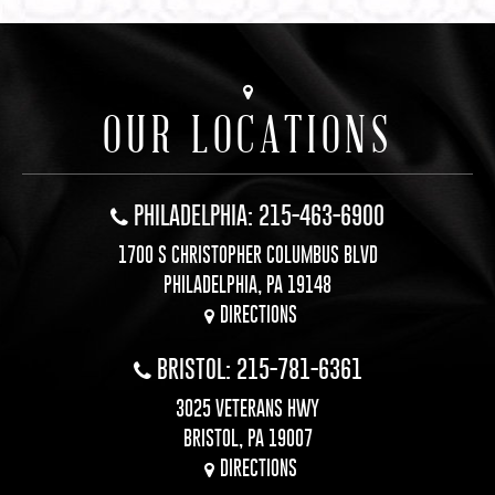
OUR LOCATIONS
PHILADELPHIA: 215-463-6900
1700 S CHRISTOPHER COLUMBUS BLVD
PHILADELPHIA, PA 19148
DIRECTIONS
BRISTOL: 215-781-6361
3025 VETERANS HWY
BRISTOL, PA 19007
DIRECTIONS