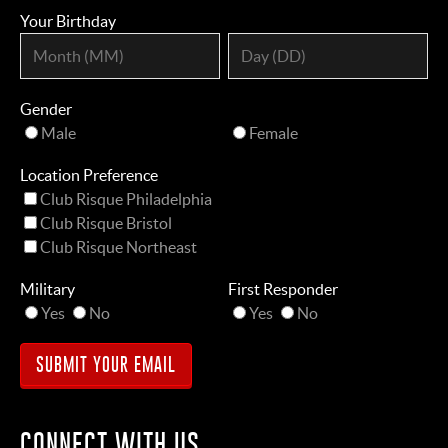
Your Birthday
Gender
Male
Female
Location Preference
Club Risque Philadelphia
Club Risque Bristol
Club Risque Northeast
Military
First Responder
Yes
No
Yes
No
CONNECT WITH US