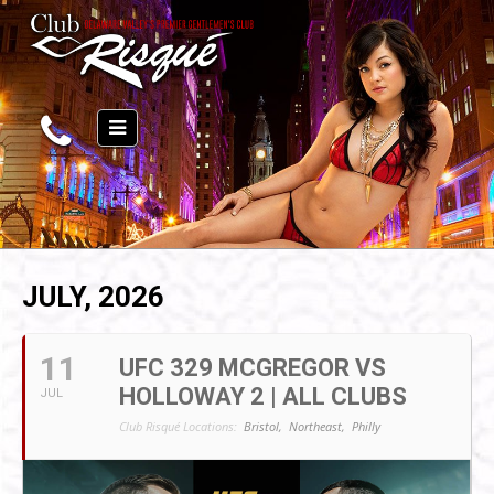
JULY, 2026
11
UFC 329 MCGREGOR VS
HOLLOWAY 2 | ALL CLUBS
JUL
Club Risqué Locations:
Bristol,
Northeast,
Philly