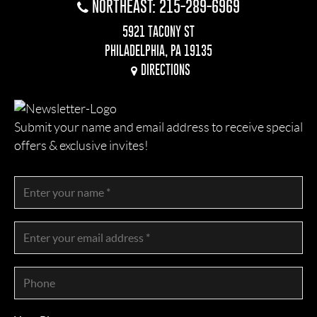
NORTHEAST: 215-289-6969
5921 TACONY ST
PHILADELPHIA, PA 19135
DIRECTIONS
Submit your name and email address to receive special
offers & exclusive invites!