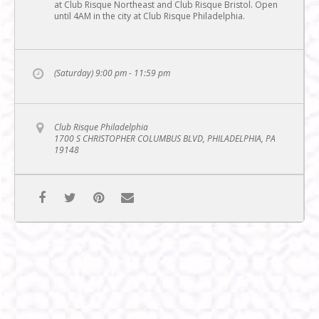
at Club Risque Northeast and Club Risque Bristol. Open
until 4AM in the city at Club Risque Philadelphia.
(Saturday) 9:00 pm - 11:59 pm
Club Risque Philadelphia
1700 S CHRISTOPHER COLUMBUS BLVD, PHILADELPHIA, PA
19148