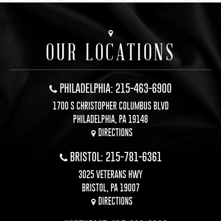
OUR LOCATIONS
PHILADELPHIA: 215-463-6900
1700 S CHRISTOPHER COLUMBUS BLVD
PHILADELPHIA, PA 19148
DIRECTIONS
BRISTOL: 215-781-6361
3025 VETERANS HWY
BRISTOL, PA 19007
DIRECTIONS