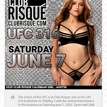
The Action of the UFC is at Club Risque. Join us for UFC
316 Dvalishvili vs O’Malley 2 with the sexiest entertainers
in the business on Saturday June 7, 2025. Open until 2AM