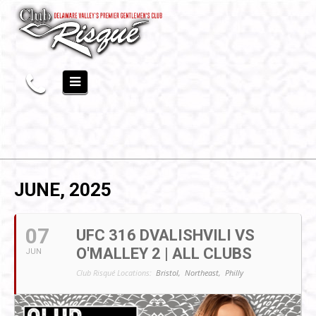
JUNE, 2025
07
UFC 316 DVALISHVILI VS
O'MALLEY 2 | ALL CLUBS
JUN
Club Risqué Locations:
Bristol,
Northeast,
Philly