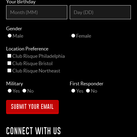
Your Birthday
Gender
Male
Female
Location Preference
Club Risque Philadelphia
Club Risque Bristol
Club Risque Northeast
Military
First Responder
Yes
No
Yes
No
CONNECT WITH US