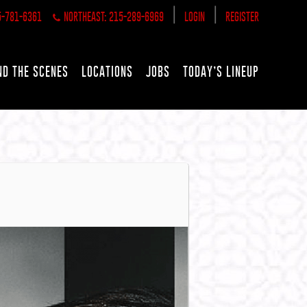
|
|
5-781-6361
NORTHEAST: 215-289-6969
LOGIN
REGISTER
ND THE SCENES
LOCATIONS
JOBS
TODAY’S LINEUP