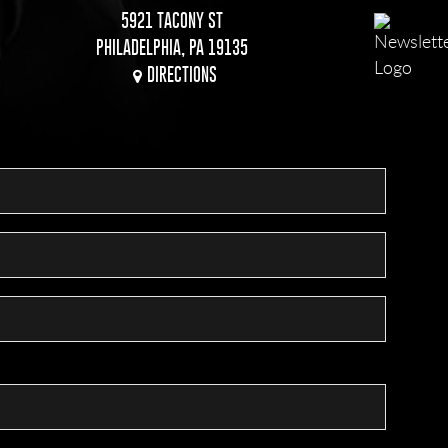
5921 TACONY ST
PHILADELPHIA, PA 19135
DIRECTIONS