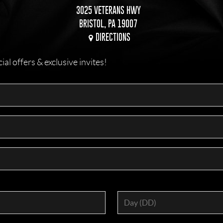
3025 VETERANS HWY
BRISTOL, PA 19007
DIRECTIONS
l offers & exclusive invites!