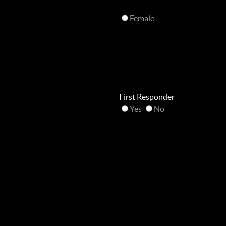
Female
First Responder
Yes
No