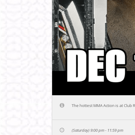
The hottest MMA Action is at Club 
(Saturday) 9:00 pm - 11:59 pm