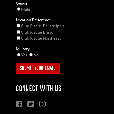
Gender
Male
Location Preference
Club Risque Philadelphia
Club Risque Bristol
Club Risque Northeast
Military
Yes
No
CONNECT WITH US