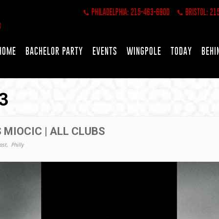
PHILADELPHIA: 215-463-6900
BRISTOL: 21
HOME
BACHELOR PARTY
EVENTS
WINGPOLE
TODAY
BEHI
3
 MIOCIC | ALL CLUBS
ast,
Philly