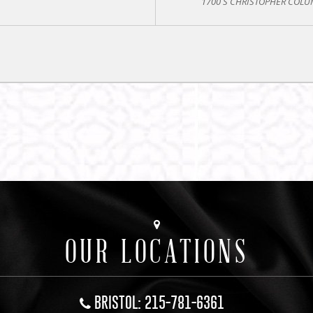
1700 S CHRISTOPHER COLUM
OUR LOCATIONS
BRISTOL: 215-781-6361