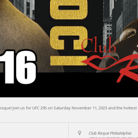
Risque! Join us for UFC 295 on Saturday November 11, 2023 and the hottest 
Club Risque Philadelphia