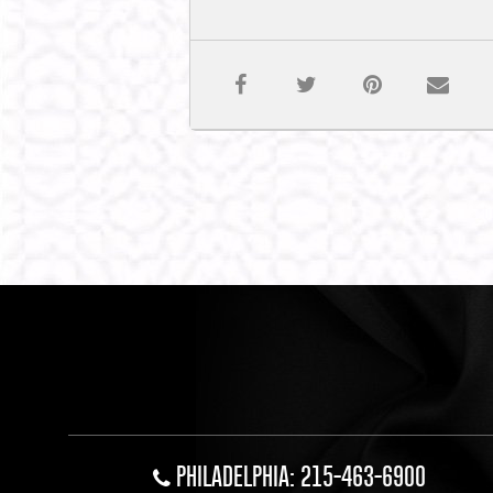
PHILADELPHIA: 215-463-6900