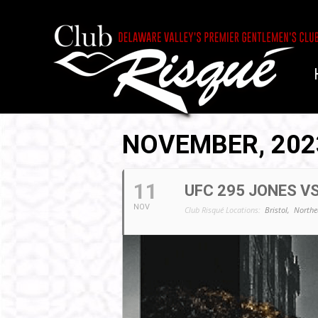
NOVEMBER, 202
11
UFC 295 JONES VS
NOV
Club Risqué Locations:
Bristol,
Northe