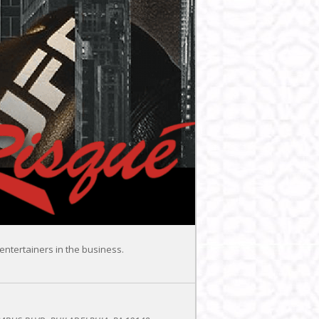
entertainers in the business.