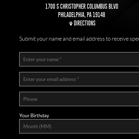
1700 S CHRISTOPHER COLUMBUS BLVD
PHILADELPHIA, PA 19148
DIRECTIONS
Submit your name and email address to receive specia
Your Birthday