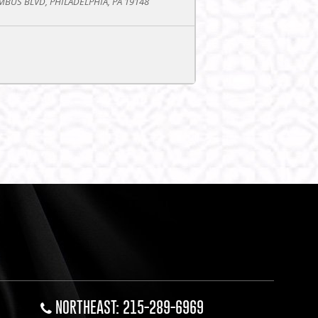
BUS BLVD, PHILADELPHIA, PA 19148
NORTHEAST: 215-289-6969