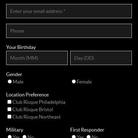
Your Birthday
Gender
Male
Female
Location Preference
Club Risque Philadelphia
Club Risque Bristol
Club Risque Northeast
Military
First Responder
Yes
No
Yes
No