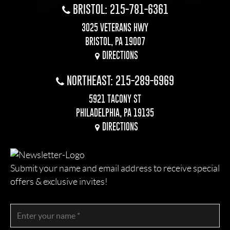
BRISTOL: 215-781-6361
3025 VETERANS HWY
BRISTOL, PA 19007
DIRECTIONS
NORTHEAST: 215-289-6969
5921 TACONY ST
PHILADELPHIA, PA 19135
DIRECTIONS
Submit your name and email address to receive special
offers & exclusive invites!