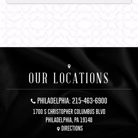
OUR LOCATIONS
PHILADELPHIA: 215-463-6900
1700 S CHRISTOPHER COLUMBUS BLVD
PHILADELPHIA, PA 19148
DIRECTIONS