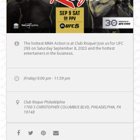
The hottest MMA Action is at Club Risque! Join us for UFC
293 on Saturday September 8, 2023 and the hottest
entertainers in the business.
(Friday) 9:00 pm - 11:59 pm
Club Risque Philadelphia
1700 S CHRISTOPHER COLUMBUS BLVD, PHILADELPHIA, PA
19148