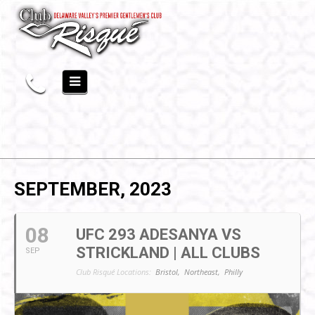
SEPTEMBER, 2023
08
UFC 293 ADESANYA VS
STRICKLAND | ALL CLUBS
SEP
Club Risqué Locations:
Bristol,
Northeast,
Philly