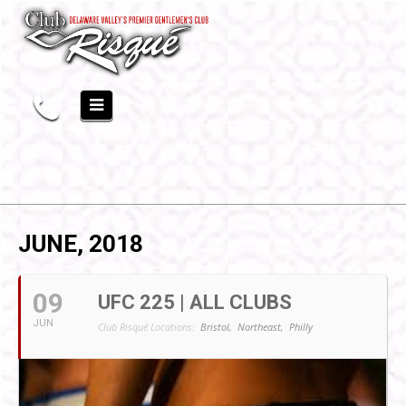
JUNE, 2018
09
UFC 225 | ALL CLUBS
JUN
Club Risqué Locations:
Bristol,
Northeast,
Philly