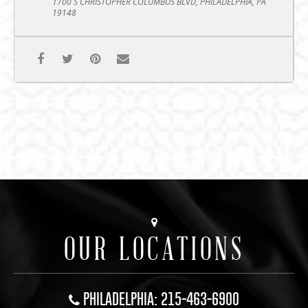
1700 S CHRISTOPHER COLUMBUS BLVD, PHILADELPHIA, PA
19148
OUR LOCATIONS
PHILADELPHIA: 215-463-6900