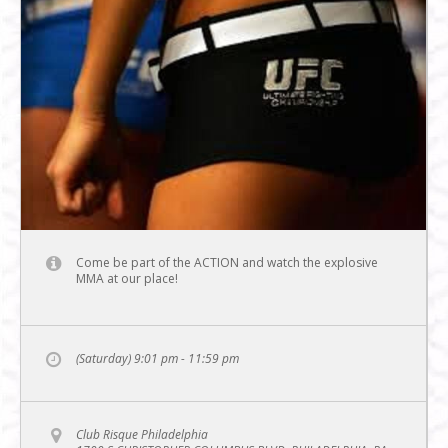
Come be part of the ACTION and watch the explosive
MMA at our place!
(Saturday) 9:01 pm - 11:59 pm
Club Risque Philadelphia