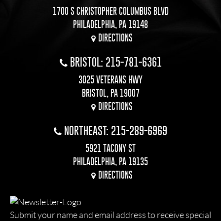
1700 S CHRISTOPHER COLUMBUS BLVD
PHILADELPHIA, PA 19148
DIRECTIONS
BRISTOL: 215-781-6361
3025 VETERANS HWY
BRISTOL, PA 19007
DIRECTIONS
NORTHEAST: 215-289-6969
5921 TACONY ST
PHILADELPHIA, PA 19135
DIRECTIONS
Submit your name and email address to receive special