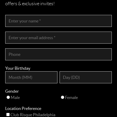
offers & exclusive invites!
Your Birthday
Gender
Male
Female
Location Preference
Club Risque Philadelphia