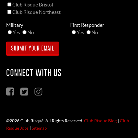
Club Risque Bristol
Club Risque Northeast
Military
First Responder
Yes
No
Yes
No
CONNECT WITH US
©2026 Club Risqué. All Rights Reserved.
Club Risque Blog
|
Club
Risque Jobs
|
Sitemap