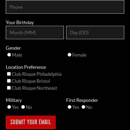
Your Birthday
Gender
Male
Female
Location Preference
Club Risque Philadelphia
Club Risque Bristol
Club Risque Northeast
Military
First Responder
Yes
No
Yes
No