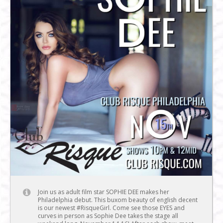
Join us as adult film star SOPHIE DEE makes her
Philadelphia debut. This buxom beauty of english decent
is our newest #RisqueGirl. Come see those EYES and
curves in person as Sophie Dee takes the stage all