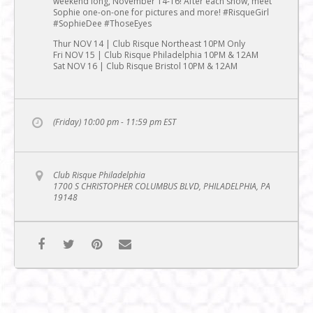
weekend long, November 14-16! After each show, meet
Sophie one-on-one for pictures and more! #RisqueGirl
#SophieDee #ThoseEyes
Thur NOV 14 | Club Risque Northeast 10PM Only
Fri NOV 15 | Club Risque Philadelphia 10PM & 12AM
Sat NOV 16 | Club Risque Bristol 10PM & 12AM
(Friday) 10:00 pm - 11:59 pm
EST
Club Risque Philadelphia
1700 S CHRISTOPHER COLUMBUS BLVD, PHILADELPHIA, PA
19148