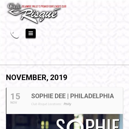
NOVEMBER, 2019
15
SOPHIE DEE | PHILADELPHIA
NOV
Club Risqué Locations:
Philly