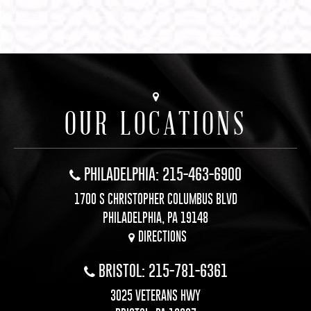
OUR LOCATIONS
PHILADELPHIA: 215-463-6900
1700 S CHRISTOPHER COLUMBUS BLVD
PHILADELPHIA, PA 19148
DIRECTIONS
BRISTOL: 215-781-6361
3025 VETERANS HWY