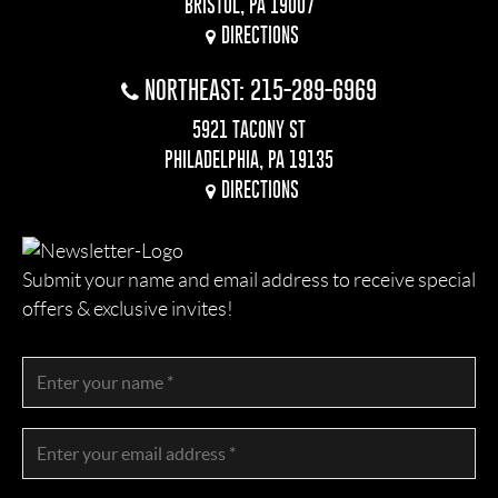
BRISTOL, PA 19007
DIRECTIONS
NORTHEAST: 215-289-6969
5921 TACONY ST
PHILADELPHIA, PA 19135
DIRECTIONS
Submit your name and email address to receive special
offers & exclusive invites!