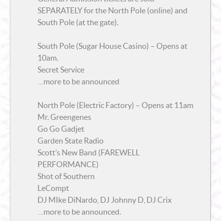
SEPARATELY for the North Pole (online) and
South Pole (at the gate).
South Pole (Sugar House Casino) – Opens at
10am.
Secret Service
…more to be announced
North Pole (Electric Factory) – Opens at 11am
Mr. Greengenes
Go Go Gadjet
Garden State Radio
Scott’s New Band (FAREWELL
PERFORMANCE)
Shot of Southern
LeCompt
DJ MIke DiNardo, DJ Johnny D, DJ Crix
…more to be announced.