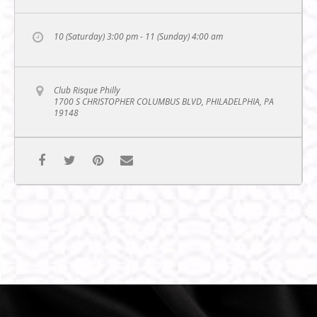
10 (Saturday) 3:00 pm - 11 (Sunday) 4:00 am
Club Risque Philly
1700 S CHRISTOPHER COLUMBUS BLVD, PHILADELPHIA, PA
19148