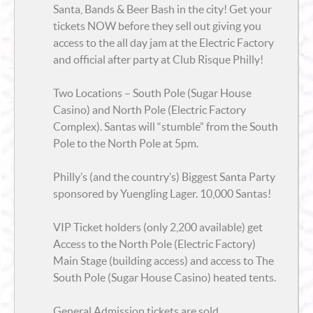
Santa, Bands & Beer Bash in the city! Get your
tickets NOW before they sell out giving you
access to the all day jam at the
Electric Factory
and official after party at
Club Risque
Philly!
Two Locations – South Pole (Sugar House
Casino) and North Pole (Electric Factory
Complex). Santas will “stumble” from the South
Pole to the North Pole at 5pm.
Philly’s (and the country’s) Biggest Santa Party
sponsored by Yuengling Lager. 10,000 Santas!
VIP Ticket holders (only 2,200 available) get
Access to the North Pole (Electric Factory)
Main Stage (building access) and access to The
South Pole (Sugar House Casino) heated tents.
General Admission tickets are sold