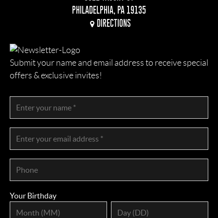
PHILADELPHIA, PA 19135
DIRECTIONS
Submit your name and email address to receive special
offers & exclusive invites!
Your Birthday