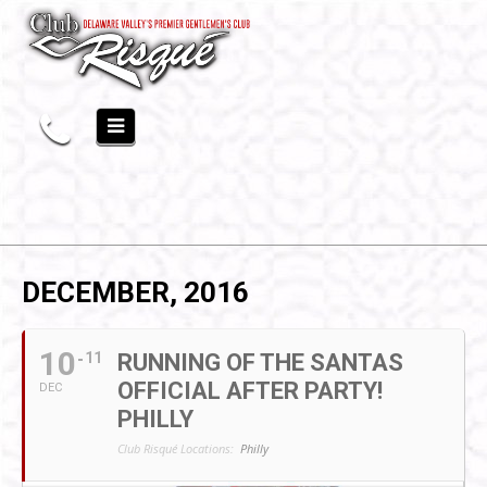
DECEMBER, 2016
10
11
RUNNING OF THE SANTAS
OFFICIAL AFTER PARTY!
DEC
PHILLY
Club Risqué Locations:
Philly