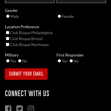
Gender
Male
Female
Location Preference
Club Risque Philadelphia
Club Risque Bristol
Club Risque Northeast
Military
First Responder
Yes
No
Yes
No
CONNECT WITH US