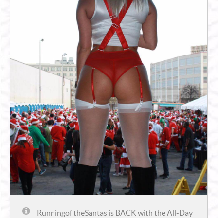
Runningof theSantas
is BACK with the All-Day