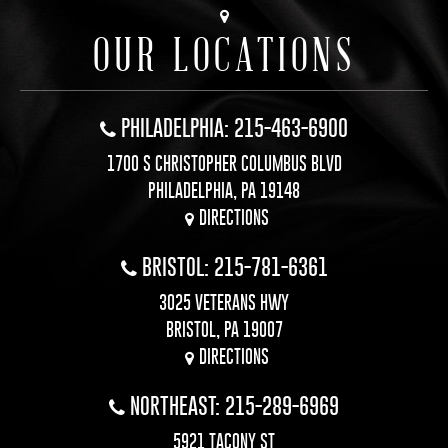
OUR LOCATIONS
PHILADELPHIA: 215-463-6900
1700 S CHRISTOPHER COLUMBUS BLVD
PHILADELPHIA, PA 19148
DIRECTIONS
BRISTOL: 215-781-6361
3025 VETERANS HWY
BRISTOL, PA 19007
DIRECTIONS
NORTHEAST: 215-289-6969
5921 TACONY ST