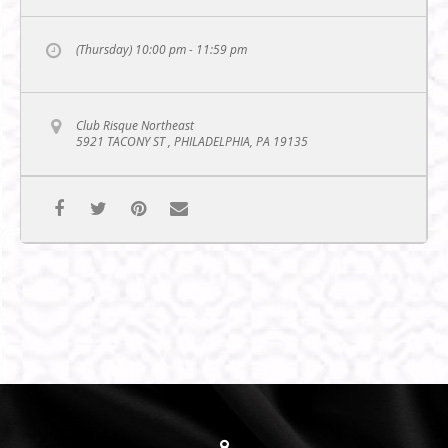
(Thursday) 10:00 pm - 11:59 pm
Club Risque Northeast
5921 TACONY ST , PHILADELPHIA, PA 19135