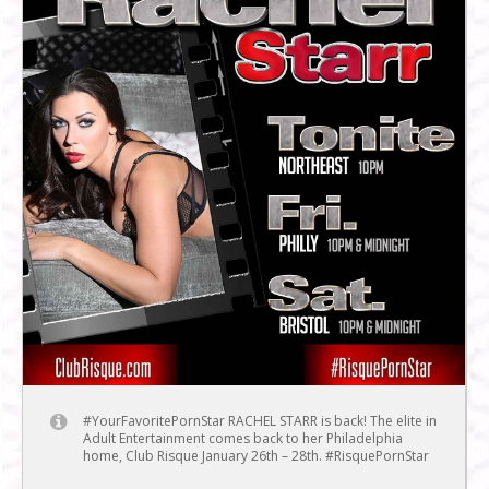
#YourFavoritePornStar RACHEL STARR is back! The elite in
Adult Entertainment comes back to her Philadelphia
home, Club Risque January 26th – 28th. #RisquePornStar