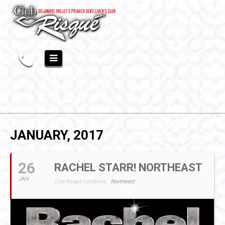
JANUARY, 2017
26
RACHEL STARR! NORTHEAST
JAN
Club Risqué Locations:
Northeast