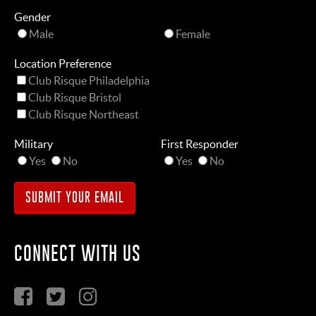
Gender
Male
Female
Location Preference
Club Risque Philadelphia
Club Risque Bristol
Club Risque Northeast
Military
First Responder
Yes
No
Yes
No
CONNECT WITH US