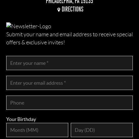
PHILADELPHIA, PA 19135
DIRECTIONS
Submit your name and email address to receive special
offers & exclusive invites!
Your Birthday