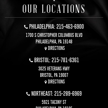
OUR LOCATIONS
PHILADELPHIA: 215-463-6900
1700 S CHRISTOPHER COLUMBUS BLVD
PHILADELPHIA, PA 19148
DIRECTIONS
BRISTOL: 215-781-6361
3025 VETERANS HWY
BRISTOL, PA 19007
DIRECTIONS
NORTHEAST: 215-289-6969
5921 TACONY ST