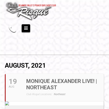
AUGUST, 2021
19
MONIQUE ALEXANDER LIVE! |
NORTHEAST
AUG
Club Risqué Locations:
Northeast