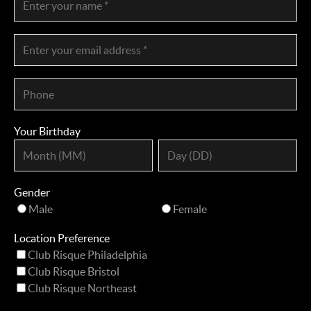
Your Birthday
Gender
Male
Female
Location Preference
Club Risque Philadelphia
Club Risque Bristol
Club Risque Northeast