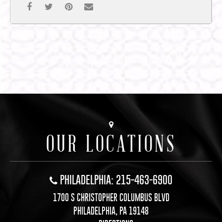
OUR LOCATIONS
PHILADELPHIA: 215-463-6900
1700 S CHRISTOPHER COLUMBUS BLVD
PHILADELPHIA, PA 19148