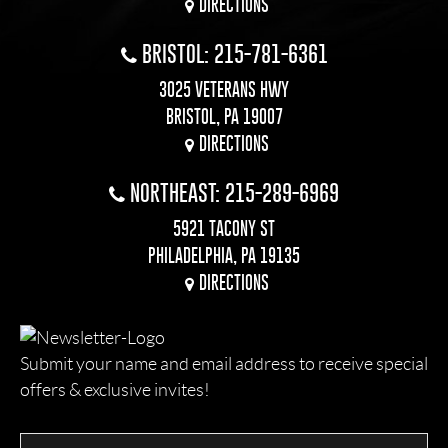
DIRECTIONS
BRISTOL: 215-781-6361
3025 VETERANS HWY
BRISTOL, PA 19007
DIRECTIONS
NORTHEAST: 215-289-6969
5921 TACONY ST
PHILADELPHIA, PA 19135
DIRECTIONS
Submit your name and email address to receive special
offers & exclusive invites!