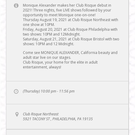
Monique Alexander makes her Club Risque debut in
2021! Three nights, five LIVE shows followed by your
opportunity to meet Monique one-on-one!
Thursday August 19, 2021 at Club Risque Northeast with
one show at 10PM.
Friday, August 20, 2021 at Club Risque Philadelphia with
two shows: 10PM and 12Midnight.
Saturday, August 21, 2021 at Club Risque Bristol with two
shows: 10PM and 12 Midnight.
Come see MONIQUE ALEXANDER, California beauty and
adult star live on our stages.
Club Risque, your home for the elite in adult
entertainment, always!
(Thursday) 10:00 pm - 11:56 pm
Club Risque Northeast
5921 TACONY ST , PHILADELPHIA, PA 19135