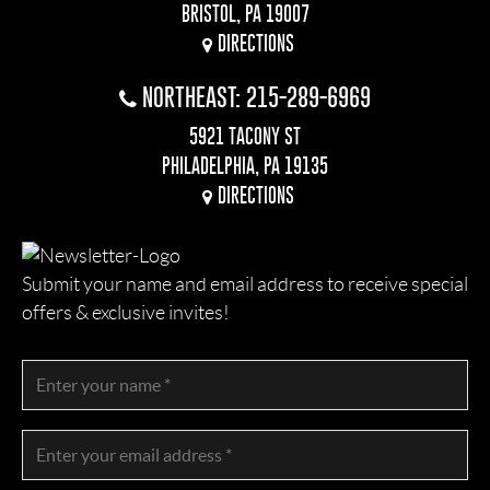
BRISTOL, PA 19007
DIRECTIONS
NORTHEAST: 215-289-6969
5921 TACONY ST
PHILADELPHIA, PA 19135
DIRECTIONS
Submit your name and email address to receive special
offers & exclusive invites!