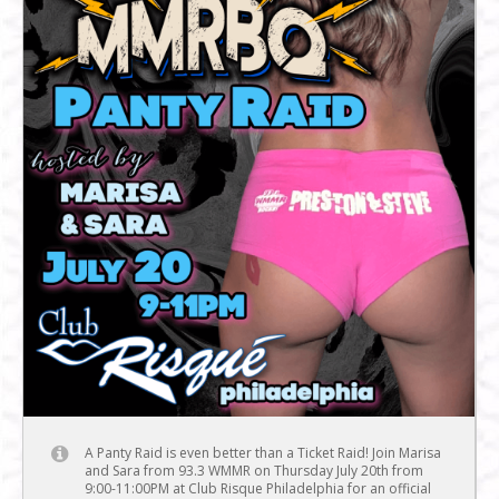
A Panty Raid is even better than a Ticket Raid! Join Marisa
and Sara from 93.3 WMMR on Thursday July 20th from
9:00-11:00PM at Club Risque Philadelphia for an official