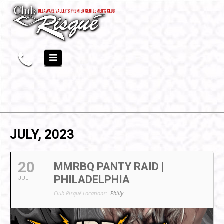
JULY, 2023
20
MMRBQ PANTY RAID |
PHILADELPHIA
JUL
Club Risqué Locations:
Philly