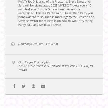
PANTY RAID! Marisa of the Preston & Steve Show and
Sara will be giving away 2023 MMRBQ Tickets every 15-
minutes! Your Risque Girls will keep everyone
entertained. This is a Panty Raid + Ticket Raid Party you
don’t want to miss. Tune in mornings to the Preston and
Steve show for more details on how to Win Entry to the
Panty Raid and MMRBQ Tickets!
(Thursday) 9:00 pm - 11:00 pm
Club Risque Philadelphia
1700 S CHRISTOPHER COLUMBUS BLVD, PHILADELPHIA, PA
19148