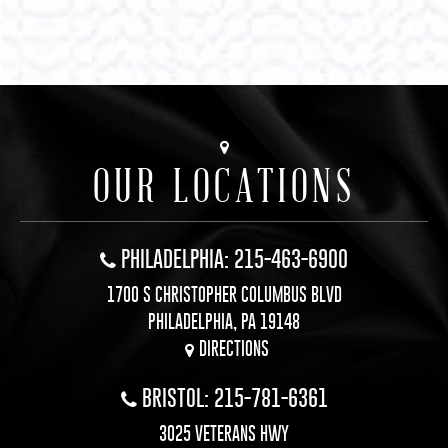
OUR LOCATIONS
PHILADELPHIA: 215-463-6900
1700 S CHRISTOPHER COLUMBUS BLVD
PHILADELPHIA, PA 19148
DIRECTIONS
BRISTOL: 215-781-6361
3025 VETERANS HWY