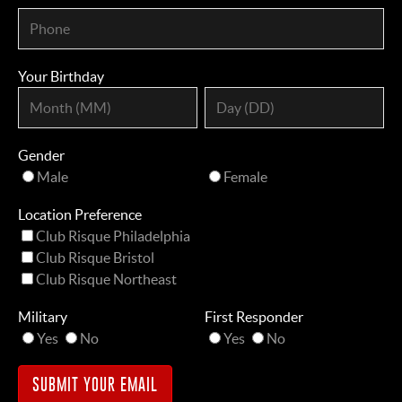
Your Birthday
Gender
Male
Female
Location Preference
Club Risque Philadelphia
Club Risque Bristol
Club Risque Northeast
Military
First Responder
Yes
No
Yes
No