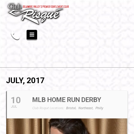
JULY, 2017
10
MLB HOME RUN DERBY
JUL
Club Risqué Locations:
Bristol,
Northeast,
Philly