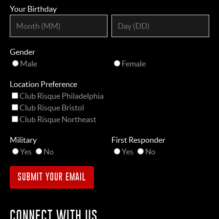
Your Birthday
Gender
Male
Female
Location Preference
Club Risque Philadelphia
Club Risque Bristol
Club Risque Northeast
Military
First Responder
Yes
No
Yes
No
CONNECT WITH US