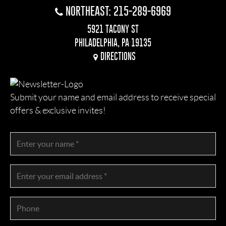
NORTHEAST: 215-289-6969
5921 TACONY ST
PHILADELPHIA, PA 19135
DIRECTIONS
Submit your name and email address to receive special
offers & exclusive invites!