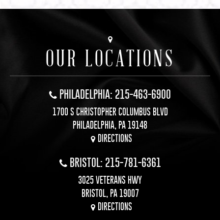
OUR LOCATIONS
PHILADELPHIA: 215-463-6900
1700 S CHRISTOPHER COLUMBUS BLVD
PHILADELPHIA, PA 19148
DIRECTIONS
BRISTOL: 215-781-6361
3025 VETERANS HWY
BRISTOL, PA 19007
DIRECTIONS