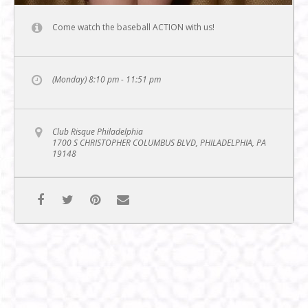
Come watch the baseball ACTION with us!
(Monday) 8:10 pm - 11:51 pm
Club Risque Philadelphia
1700 S CHRISTOPHER COLUMBUS BLVD, PHILADELPHIA, PA
19148