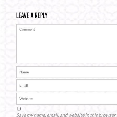
LEAVE A REPLY
Save my name, email, and website in this browser 