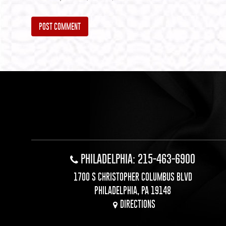
Alternative:
PHILADELPHIA: 215-463-6900
1700 S CHRISTOPHER COLUMBUS BLVD
PHILADELPHIA, PA 19148
DIRECTIONS