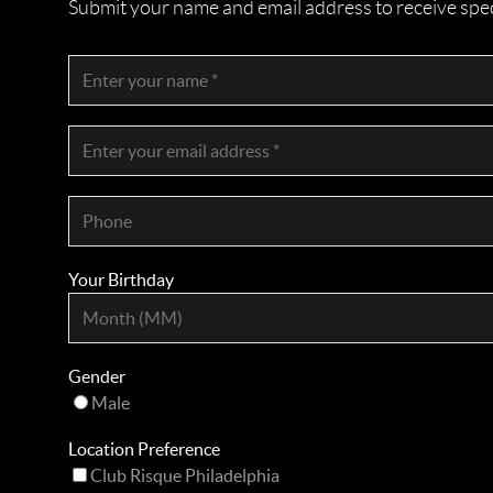
Submit your name and email address to receive specia
Your Birthday
Gender
Male
Location Preference
Club Risque Philadelphia