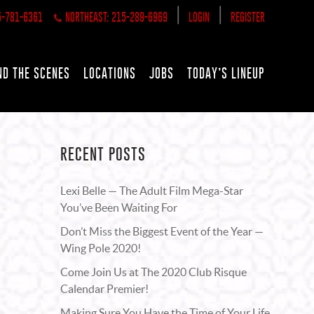
|
|
5-781-6361
NORTHEAST: 215-289-6969
LOGIN
REGISTER
ND THE SCENES
LOCATIONS
JOBS
TODAY’S LINEUP
RECENT POSTS
Lexi Belle — The Adult Film Mega-Star
You’ve Been Waiting For
Don’t Miss the Biggest Event of the Year —
Wing Pole 2020!
Come Join Us at The 2020 Club Risque
Calendar Premier!
Making Sure You Have the Time of Your Life