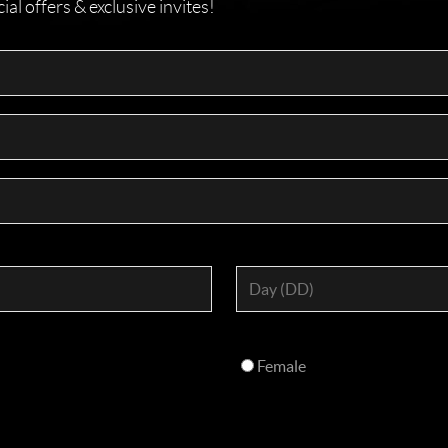
l offers & exclusive invites!
Female