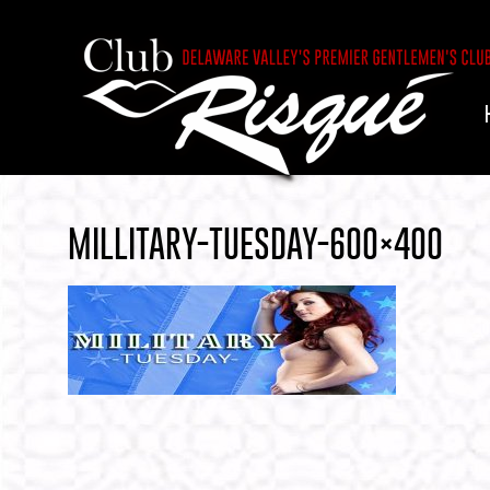
MILLITARY-TUESDAY-600×400