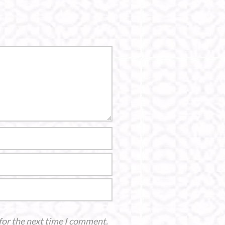
for the next time I comment.