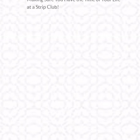
at a Strip Club!