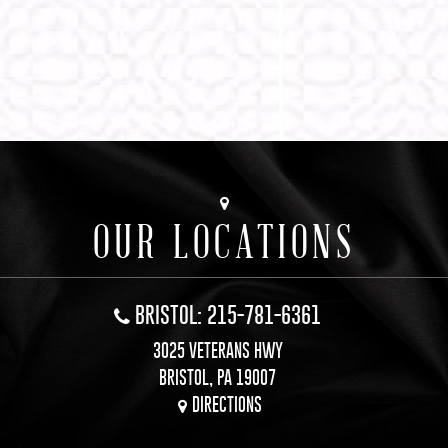
OUR LOCATIONS
BRISTOL: 215-781-6361
3025 VETERANS HWY
BRISTOL, PA 19007
DIRECTIONS