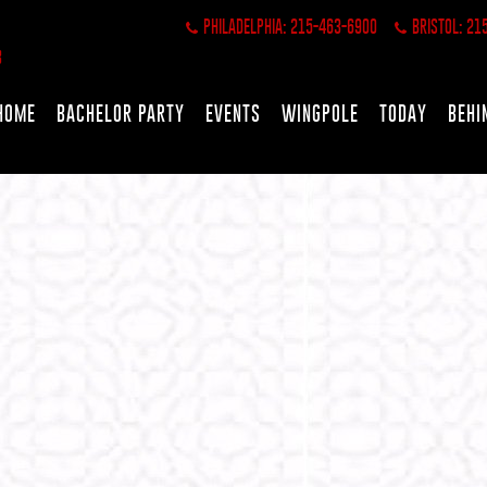
PHILADELPHIA: 215-463-6900
BRISTOL: 21
HOME
BACHELOR PARTY
EVENTS
WINGPOLE
TODAY
BEHI