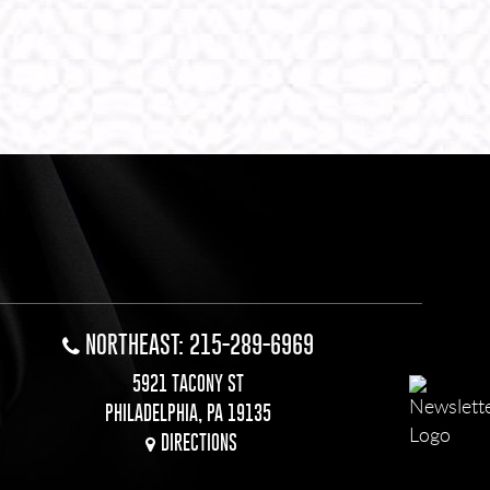
NORTHEAST: 215-289-6969
5921 TACONY ST
PHILADELPHIA, PA 19135
DIRECTIONS