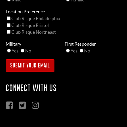
Location Preference
Club Risque Philadelphia
Club Risque Bristol
Club Risque Northeast
Military
First Responder
Yes
No
Yes
No
CONNECT WITH US