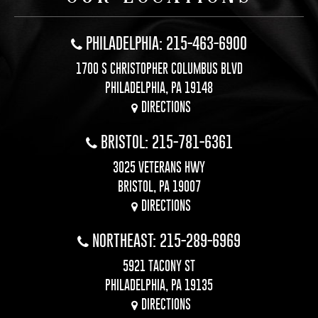
PHILADELPHIA: 215-463-6900
1700 S CHRISTOPHER COLUMBUS BLVD
PHILADELPHIA, PA 19148
DIRECTIONS
BRISTOL: 215-781-6361
3025 VETERANS HWY
BRISTOL, PA 19007
DIRECTIONS
NORTHEAST: 215-289-6969
5921 TACONY ST
PHILADELPHIA, PA 19135
DIRECTIONS