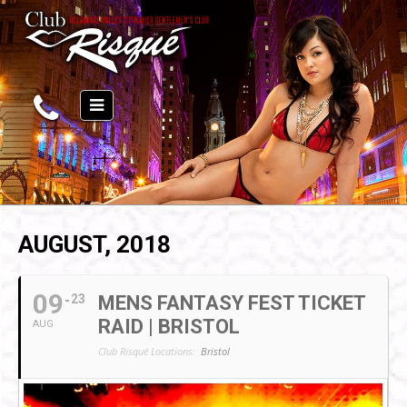
AUGUST, 2018
09
23
MENS FANTASY FEST TICKET
RAID | BRISTOL
AUG
Club Risqué Locations:
Bristol