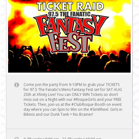
Come join the party from 9-10PM to grab your TICKETS
for 97.5 The Fanatic’s Mens Fantasy Fest set for SAT AUG
25th at Xfinity Live! You can ONLY WIN Tickets so don’t
miss out on a Night with our #RisqueGirls and your FREE
Tickets. Then, join us at the #ClubRisque Booth on event
day where you can Spin to Win on the #SinWheel. Girls in
Bikinis and our Dunk Tank = No Brainer!