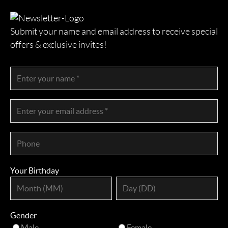
Submit your name and email address to receive special
offers & exclusive invites!
Your Birthday
Gender
Male
Female