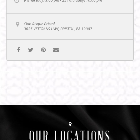
9 (Thursday) 9:00 pm - 23 (Thursday) 10:00 pm
Club Risque Bristol
3025 VETERANS HWY, BRISTOL, PA 19007
OUR LOCATIONS