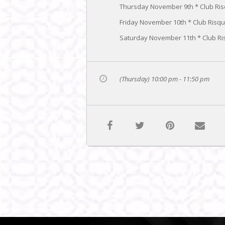
Thursday November 9th * Club Ri
Friday November 10th * Club Risq
Saturday November 11th * Club Ri
(Thursday) 10:00 pm - 11:50 pm