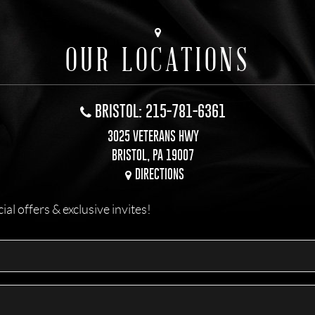
OUR LOCATIONS
BRISTOL: 215-781-6361
3025 VETERANS HWY
BRISTOL, PA 19007
DIRECTIONS
l offers & exclusive invites!