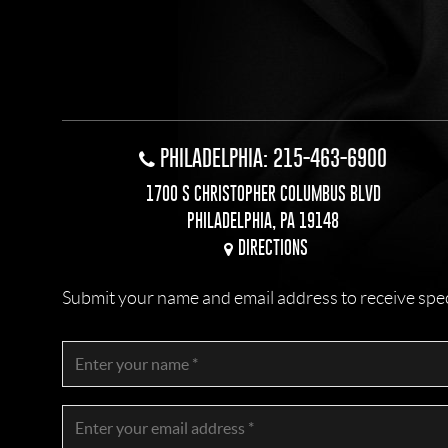
PHILADELPHIA: 215-463-6900
1700 S CHRISTOPHER COLUMBUS BLVD
PHILADELPHIA, PA 19148
DIRECTIONS
Submit your name and email address to receive specia