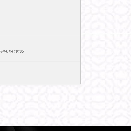
PHIA, PA 19135