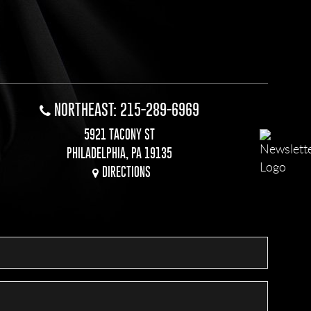
NORTHEAST: 215-289-6969
5921 TACONY ST
PHILADELPHIA, PA 19135
DIRECTIONS