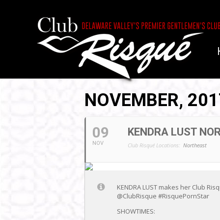
NOVEMBER, 201
09
KENDRA LUST NO
NOV
Club Risqué Locations:
Northeast
KENDRA LUST makes her Club Risque
@ClubRisque #RisquePornStar
SHOWTIMES: