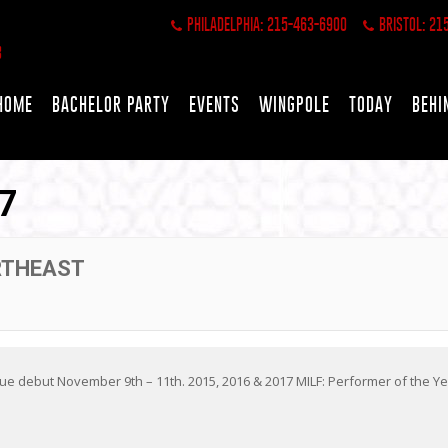
PHILADELPHIA: 215-463-6900
BRISTOL: 21
HOME
BACHELOR PARTY
EVENTS
WINGPOLE
TODAY
BEHI
7
RTHEAST
 debut November 9th – 11th. 2015, 2016 & 2017 MILF: Performer of the Y