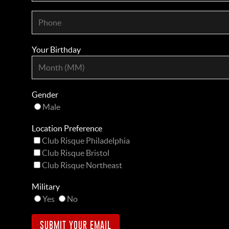
Your Birthday
Gender
Male
Location Preference
Club Risque Philadelphia
Club Risque Bristol
Club Risque Northeast
Military
Yes
No