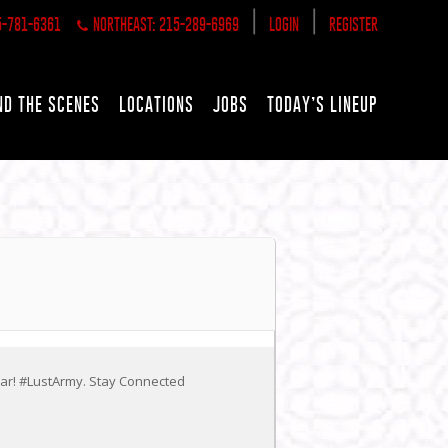
|
|
5-781-6361
NORTHEAST: 215-289-6969
LOGIN
REGISTER
ND THE SCENES
LOCATIONS
JOBS
TODAY’S LINEUP
ear! #LustArmy. Stay Connected