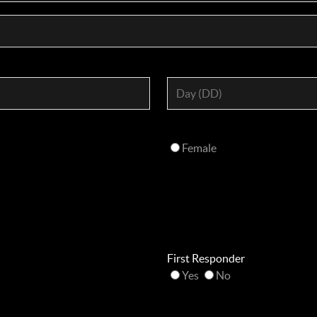
Female
First Responder
Yes
No