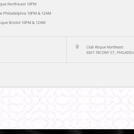
sque Northeast 10PM
ue Philadelphia 10PM & 12AM
sque Bristol 10PM & 12AM
Club Risque Northeast
5921 TACONY ST , PHILADEL