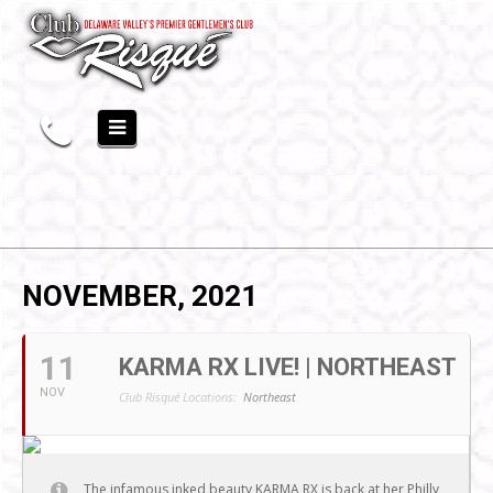
NOVEMBER, 2021
11
KARMA RX LIVE! | NORTHEAST
NOV
Club Risqué Locations:
Northeast
The infamous inked beauty KARMA RX is back at her Philly