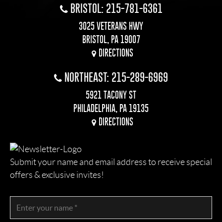
BRISTOL: 215-781-6361
3025 VETERANS HWY
BRISTOL, PA 19007
DIRECTIONS
NORTHEAST: 215-289-6969
5921 TACONY ST
PHILADELPHIA, PA 19135
DIRECTIONS
Submit your name and email address to receive special
offers & exclusive invites!