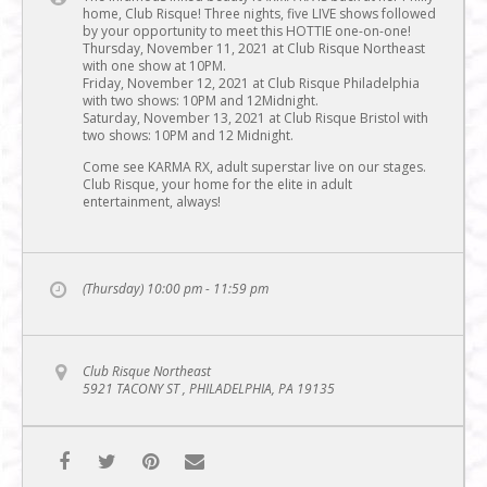
home, Club Risque! Three nights, five LIVE shows followed
by your opportunity to meet this HOTTIE one-on-one!
Thursday, November 11, 2021 at Club Risque Northeast
with one show at 10PM.
Friday, November 12, 2021 at Club Risque Philadelphia
with two shows: 10PM and 12Midnight.
Saturday, November 13, 2021 at Club Risque Bristol with
two shows: 10PM and 12 Midnight.
Come see KARMA RX, adult superstar live on our stages.
Club Risque, your home for the elite in adult
entertainment, always!
(Thursday) 10:00 pm - 11:59 pm
Club Risque Northeast
5921 TACONY ST , PHILADELPHIA, PA 19135