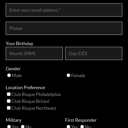
Your Birthday
Gender
Male
Female
Location Preference
Club Risque Philadelphia
Club Risque Bristol
Club Risque Northeast
Military
First Responder
Yes
No
Yes
No