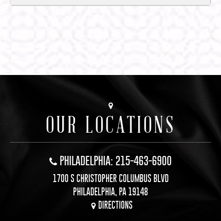
OUR LOCATIONS
PHILADELPHIA: 215-463-6900
1700 S CHRISTOPHER COLUMBUS BLVD
PHILADELPHIA, PA 19148
DIRECTIONS