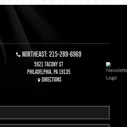
NORTHEAST: 215-289-6969
5921 TACONY ST
PHILADELPHIA, PA 19135
DIRECTIONS