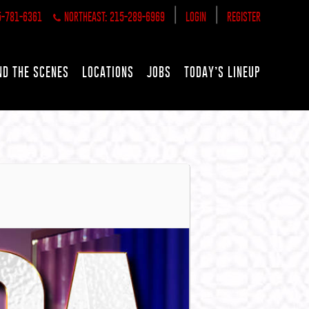
|
|
5-781-6361
NORTHEAST: 215-289-6969
LOGIN
REGISTER
ND THE SCENES
LOCATIONS
JOBS
TODAY’S LINEUP