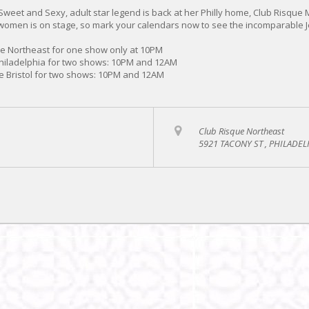
 Sweet and Sexy, adult star legend is back at her Philly home, Club Risque 
omen is on stage, so mark your calendars now to see the incomparable J
ue Northeast for one show only at 10PM
Philadelphia for two shows: 10PM and 12AM
e Bristol for two shows: 10PM and 12AM
Club Risque Northeast
5921 TACONY ST , PHILADEL