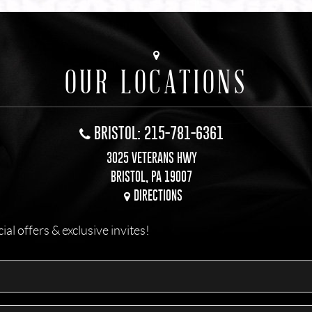
OUR LOCATIONS
BRISTOL: 215-781-6361
3025 VETERANS HWY
BRISTOL, PA 19007
DIRECTIONS
l offers & exclusive invites!