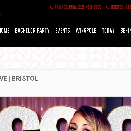
PHILADELPHIA: 215-463-6900
BRISTOL: 21
HOME
BACHELOR PARTY
EVENTS
WINGPOLE
TODAY
BEHI
VE | BRISTOL