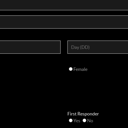
Female
First Responder
Yes
No