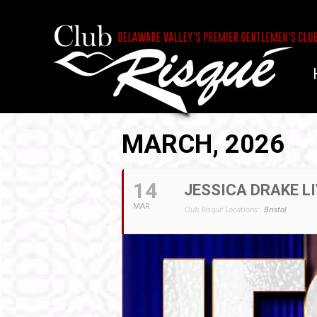
MARCH, 2026
14
JESSICA DRAKE LI
MAR
Club Risqué Locations:
Bristol