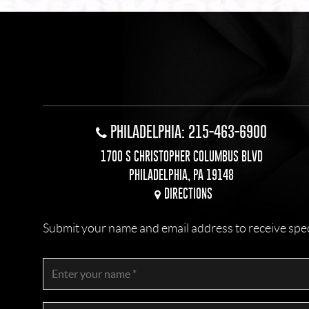
PHILADELPHIA: 215-463-6900
1700 S CHRISTOPHER COLUMBUS BLVD
PHILADELPHIA, PA 19148
DIRECTIONS
Submit your name and email address to receive specia