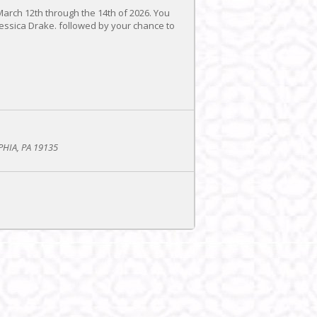
March 12th through the 14th of 2026. You
essica Drake. followed by your chance to
PHIA, PA 19135