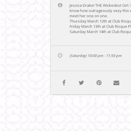
Jessica Drake! THE Wickedest Girl.
know how outrageously sexy this w
meet her one on one.
Thursday March 12th at Club Risq
Friday March 13th at Club Risque 
Saturday March 14th at Club Risqu
(Saturday) 10:00 pm - 11:59 pm