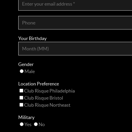
Your Birthday
Gender
Male
Location Preference
Club Risque Philadelphia
Club Risque Bristol
Club Risque Northeast
Military
Yes
No