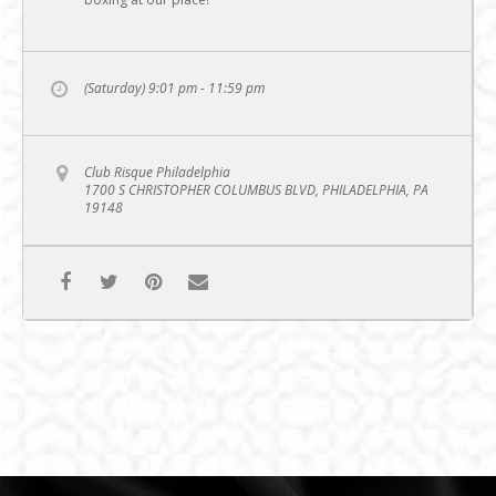
(Saturday) 9:01 pm - 11:59 pm
Club Risque Philadelphia
1700 S CHRISTOPHER COLUMBUS BLVD, PHILADELPHIA, PA
19148