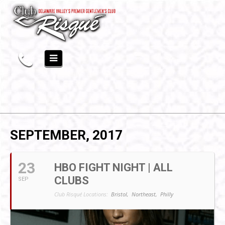
SEPTEMBER, 2017
23
HBO FIGHT NIGHT | ALL
CLUBS
SEP
Club Risqué Locations:
Bristol,
Northeast,
Philly