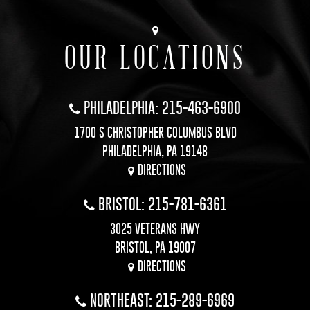
OUR LOCATIONS
PHILADELPHIA: 215-463-6900
1700 S CHRISTOPHER COLUMBUS BLVD
PHILADELPHIA, PA 19148
DIRECTIONS
BRISTOL: 215-781-6361
3025 VETERANS HWY
BRISTOL, PA 19007
DIRECTIONS
NORTHEAST: 215-289-6969