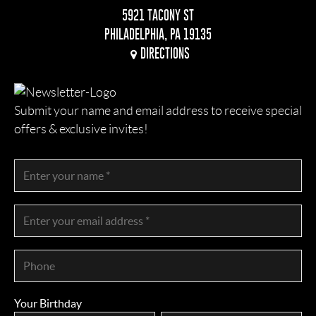
5921 TACONY ST
PHILADELPHIA, PA 19135
DIRECTIONS
Submit your name and email address to receive special
offers & exclusive invites!
Your Birthday