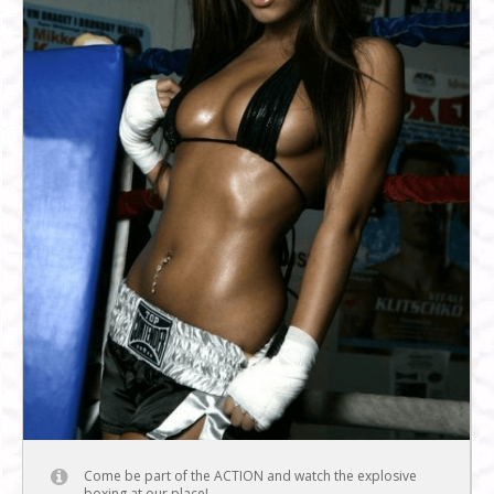
Come be part of the ACTION and watch the explosive
boxing at our place!