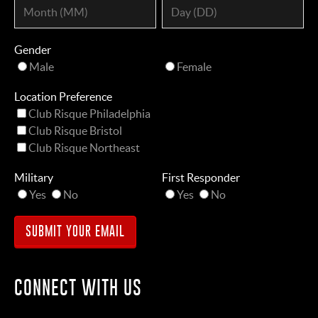
Gender
Male
Female
Location Preference
Club Risque Philadelphia
Club Risque Bristol
Club Risque Northeast
Military
First Responder
Yes
No
Yes
No
CONNECT WITH US