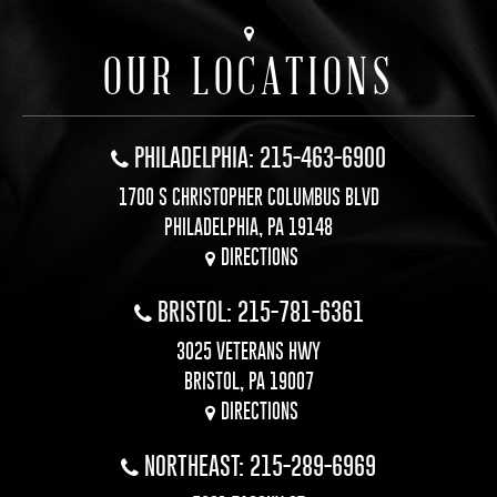
OUR LOCATIONS
PHILADELPHIA: 215-463-6900
1700 S CHRISTOPHER COLUMBUS BLVD
PHILADELPHIA, PA 19148
DIRECTIONS
BRISTOL: 215-781-6361
3025 VETERANS HWY
BRISTOL, PA 19007
DIRECTIONS
NORTHEAST: 215-289-6969