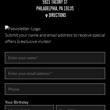
5921 TACONY ST
PHILADELPHIA, PA 19135
DIRECTIONS
Submit your name and email address to receive special
offers & exclusive invites!
Your Birthday