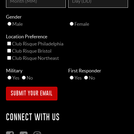
Gender
Male
Female
Location Preference
Club Risque Philadelphia
Club Risque Bristol
Club Risque Northeast
Military
First Responder
Yes
No
Yes
No
CONNECT WITH US