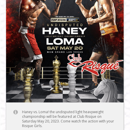
Haney vs. Loma! the undisputed light heavyweight
championship will be featured at Club Risque on
Saturday May 20, 2023. Come watch the action with your
Risque Girls.