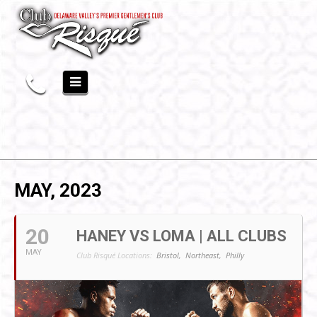
MAY, 2023
20
HANEY VS LOMA | ALL CLUBS
MAY
Club Risqué Locations:
Bristol,
Northeast,
Philly