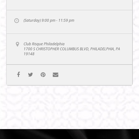
(Saturday) 9:00 pm - 11:59 pm
Club Risque Philadelphia
1700 S CHRISTOPHER COLUMBUS BLVD, PHILADELPHIA, PA
19148