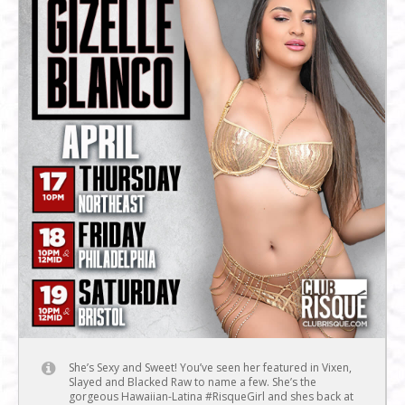
She’s Sexy and Sweet! You’ve seen her featured in Vixen,
Slayed and Blacked Raw to name a few. She’s the
gorgeous Hawaiian-Latina #RisqueGirl and shes back at