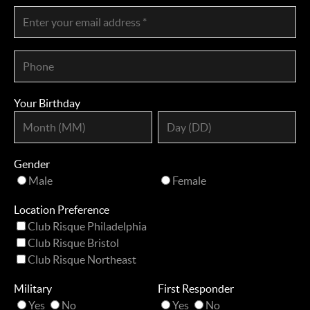
Your Birthday
Gender
Male
Female
Location Preference
Club Risque Philadelphia
Club Risque Bristol
Club Risque Northeast
Military
First Responder
Yes
No
Yes
No