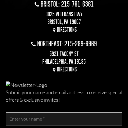
BRISTOL: 215-781-6361
3025 VETERANS HWY
BRISTOL, PA 19007
DIRECTIONS
NORTHEAST: 215-289-6969
5921 TACONY ST
PHILADELPHIA, PA 19135
DIRECTIONS
Submit your name and email address to receive special
offers & exclusive invites!