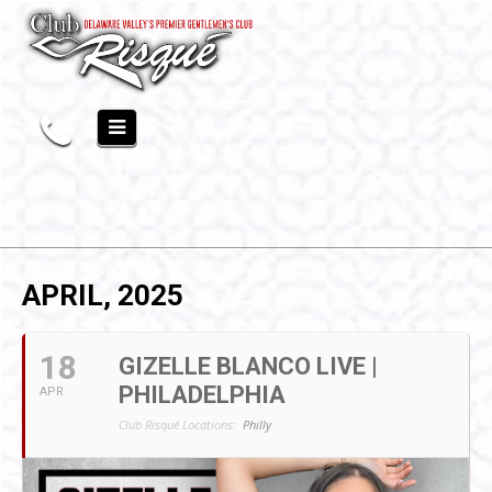
APRIL, 2025
18
GIZELLE BLANCO LIVE |
PHILADELPHIA
APR
Club Risqué Locations:
Philly