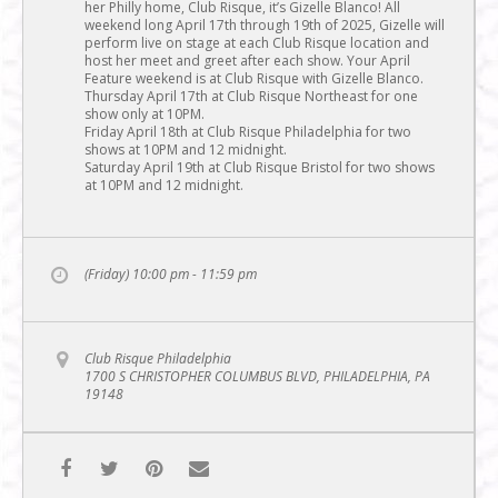
her Philly home, Club Risque, it’s Gizelle Blanco! All
weekend long April 17th through 19th of 2025, Gizelle will
perform live on stage at each Club Risque location and
host her meet and greet after each show. Your April
Feature weekend is at Club Risque with Gizelle Blanco.
Thursday April 17th at Club Risque Northeast for one
show only at 10PM.
Friday April 18th at Club Risque Philadelphia for two
shows at 10PM and 12 midnight.
Saturday April 19th at Club Risque Bristol for two shows
at 10PM and 12 midnight.
(Friday) 10:00 pm - 11:59 pm
Club Risque Philadelphia
1700 S CHRISTOPHER COLUMBUS BLVD, PHILADELPHIA, PA
19148