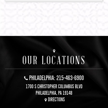
OUR LOCATIONS
PHILADELPHIA: 215-463-6900
1700 S CHRISTOPHER COLUMBUS BLVD
PHILADELPHIA, PA 19148
DIRECTIONS