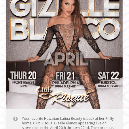
Your favorite Hawaiian-Latina Beauty is back at her Philly
home, Club Risque. Gizelle Blanco appearing live on
stage each night, April 20th through 22nd. The gorgeous