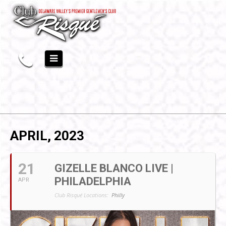
APRIL, 2023
21
GIZELLE BLANCO LIVE |
PHILADELPHIA
APR
Club Risqué Locations:
Philly