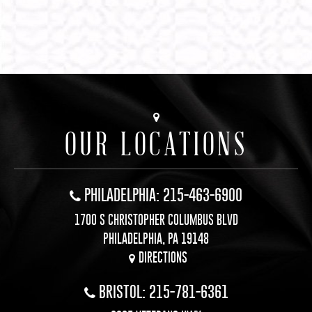
OUR LOCATIONS
PHILADELPHIA: 215-463-6900
1700 S CHRISTOPHER COLUMBUS BLVD
PHILADELPHIA, PA 19148
DIRECTIONS
BRISTOL: 215-781-6361