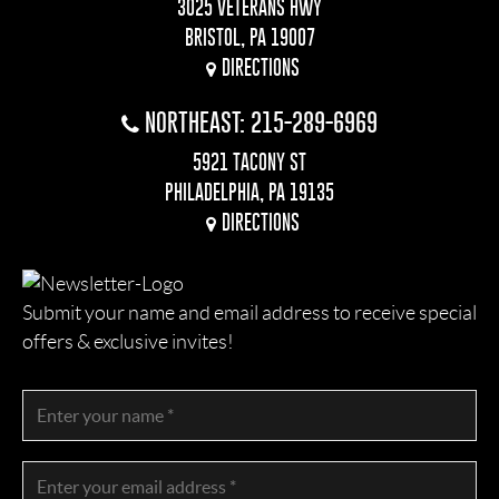
3025 VETERANS HWY
BRISTOL, PA 19007
DIRECTIONS
NORTHEAST: 215-289-6969
5921 TACONY ST
PHILADELPHIA, PA 19135
DIRECTIONS
Submit your name and email address to receive special
offers & exclusive invites!