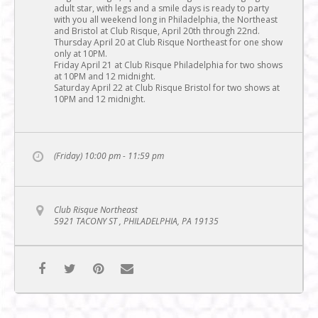
adult star, with legs and a smile days is ready to party
with you all weekend long in Philadelphia, the Northeast
and Bristol at Club Risque, April 20th through 22nd.
Thursday April 20 at Club Risque Northeast for one show
only at 10PM.
Friday April 21 at Club Risque Philadelphia for two shows
at 10PM and 12 midnight.
Saturday April 22 at Club Risque Bristol for two shows at
10PM and 12 midnight.
(Friday) 10:00 pm - 11:59 pm
Club Risque Northeast
5921 TACONY ST , PHILADELPHIA, PA 19135