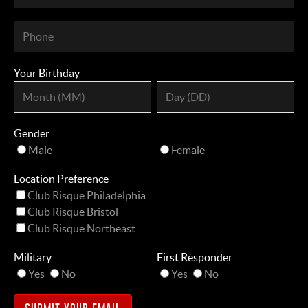
Your Birthday
Gender
Male
Female
Location Preference
Club Risque Philadelphia
Club Risque Bristol
Club Risque Northeast
Military
First Responder
Yes
No
Yes
No