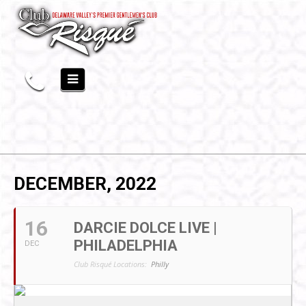
DECEMBER, 2022
16
DARCIE DOLCE LIVE |
PHILADELPHIA
DEC
Club Risqué Locations:
Philly