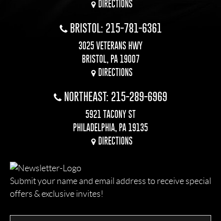
DIRECTIONS
BRISTOL: 215-781-6361
3025 VETERANS HWY
BRISTOL, PA 19007
DIRECTIONS
NORTHEAST: 215-289-6969
5921 TACONY ST
PHILADELPHIA, PA 19135
DIRECTIONS
Submit your name and email address to receive special
offers & exclusive invites!