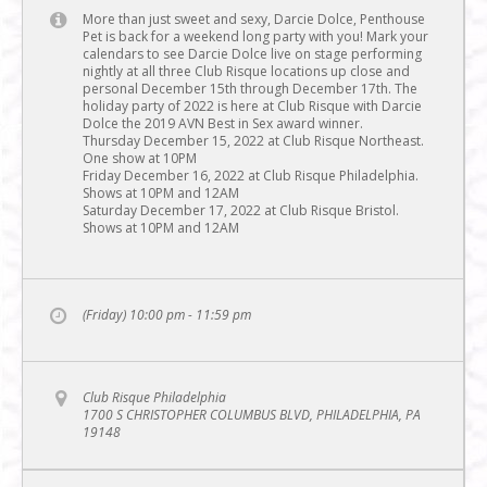
More than just sweet and sexy, Darcie Dolce, Penthouse
Pet is back for a weekend long party with you! Mark your
calendars to see Darcie Dolce live on stage performing
nightly at all three Club Risque locations up close and
personal December 15th through December 17th. The
holiday party of 2022 is here at Club Risque with Darcie
Dolce the 2019 AVN Best in Sex award winner.
Thursday December 15, 2022 at Club Risque Northeast.
One show at 10PM
Friday December 16, 2022 at Club Risque Philadelphia.
Shows at 10PM and 12AM
Saturday December 17, 2022 at Club Risque Bristol.
Shows at 10PM and 12AM
(Friday) 10:00 pm - 11:59 pm
Club Risque Philadelphia
1700 S CHRISTOPHER COLUMBUS BLVD, PHILADELPHIA, PA
19148