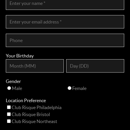
Your Birthday
Gender
Male
Female
Location Preference
Club Risque Philadelphia
Club Risque Bristol
Club Risque Northeast