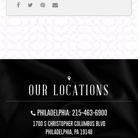
OUR LOCATIONS
PHILADELPHIA: 215-463-6900
1700 S CHRISTOPHER COLUMBUS BLVD
PHILADELPHIA, PA 19148