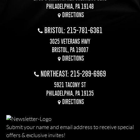
PHILADELPHIA, PA 19148
DIRECTIONS
BRISTOL: 215-781-6361
3025 VETERANS HWY
BRISTOL, PA 19007
DIRECTIONS
NORTHEAST: 215-289-6969
5921 TACONY ST
PHILADELPHIA, PA 19135
DIRECTIONS
Submit your name and email address to receive special
offers & exclusive invites!