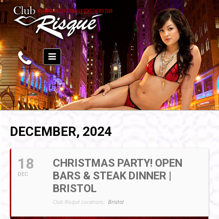
DECEMBER, 2024
18
CHRISTMAS PARTY! OPEN
BARS & STEAK DINNER |
DEC
BRISTOL
Club Risqué Locations:
Bristol