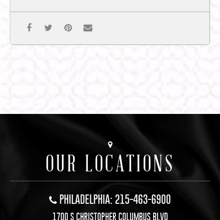
OUR LOCATIONS
PHILADELPHIA: 215-463-6900
1700 S CHRISTOPHER COLUMBUS BLVD