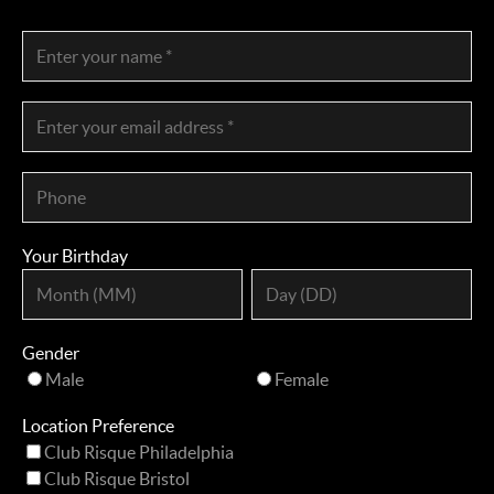
Your Birthday
Gender
Male
Female
Location Preference
Club Risque Philadelphia
Club Risque Bristol