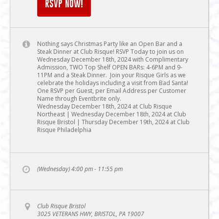
RSVP NOW!
Nothing says Christmas Party like an Open Bar and a
Steak Dinner at Club Risque! RSVP Today to join us on
Wednesday December 18th, 2024 with Complimentary
Admission, TWO Top Shelf OPEN BARs: 4-6PM and 9-
11PM and a Steak Dinner. Join your Risque Girls as we
celebrate the holidays including a visit from Bad Santa!
One RSVP per Guest, per Email Address per Customer
Name through Eventbrite only.
Wednesday December 18th, 2024 at Club Risque
Northeast | Wednesday December 18th, 2024 at Club
Risque Bristol | Thursday December 19th, 2024 at Club
Risque Philadelphia
(Wednesday) 4:00 pm - 11:55 pm
Club Risque Bristol
3025 VETERANS HWY, BRISTOL, PA 19007