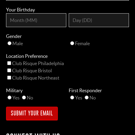
Your Birthday
Gender
Male
Female
Location Preference
Club Risque Philadelphia
Club Risque Bristol
Club Risque Northeast
Military
First Responder
Yes
No
Yes
No