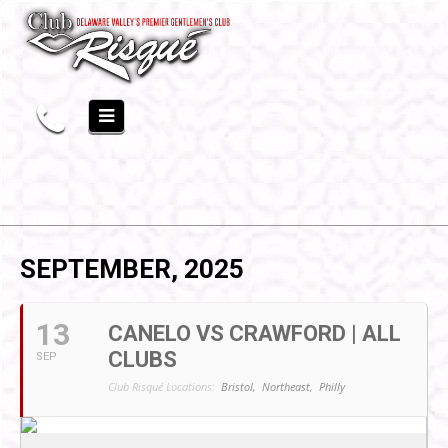
SEPTEMBER, 2025
13
CANELO VS CRAWFORD | ALL
CLUBS
SEP
Club Risqué Locations:
Bristol,
Northeast,
Philly