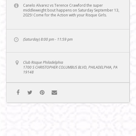
Canelo Alvarez vs Terence Crawford the super
middleweight bout happens on Saturday September 13,
2025! Come for the Action with your Risque Girls.
(Saturday) 8:00 pm - 11:59 pm
Club Risque Philadelphia
1700 S CHRISTOPHER COLUMBUS BLVD, PHILADELPHIA, PA
19148