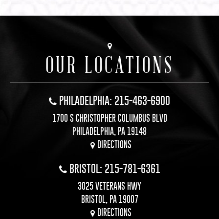
OUR LOCATIONS
PHILADELPHIA: 215-463-6900
1700 S CHRISTOPHER COLUMBUS BLVD
PHILADELPHIA, PA 19148
DIRECTIONS
BRISTOL: 215-781-6361
3025 VETERANS HWY
BRISTOL, PA 19007
DIRECTIONS