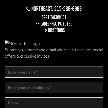
NORTHEAST: 215-289-6969
5921 TACONY ST
PHILADELPHIA, PA 19135
DIRECTIONS
Submit your name and email address to receive special
offers & exclusive invites!