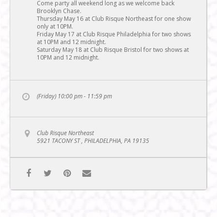
Come party all weekend long as we welcome back
Brooklyn Chase.
Thursday May 16 at Club Risque Northeast for one show
only at 10PM.
Friday May 17 at Club Risque Philadelphia for two shows
at 10PM and 12 midnight.
Saturday May 18 at Club Risque Bristol for two shows at
10PM and 12 midnight.
(Friday) 10:00 pm - 11:59 pm
Club Risque Northeast
5921 TACONY ST , PHILADELPHIA, PA 19135