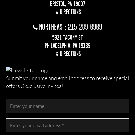
BRISTOL, PA 19007
DIRECTIONS
NORTHEAST: 215-289-6969
5921 TACONY ST
PHILADELPHIA, PA 19135
DIRECTIONS
Submit your name and email address to receive special
offers & exclusive invites!