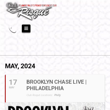
MAY, 2024
17
BROOKLYN CHASE LIVE |
PHILADELPHIA
MAY
Club Risqué Locations:
Philly