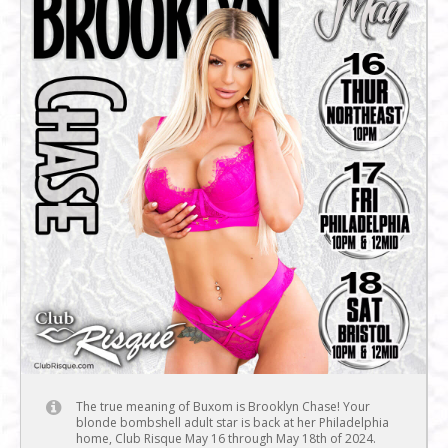
The true meaning of Buxom is Brooklyn Chase! Your
blonde bombshell adult star is back at her Philadelphia
home, Club Risque May 16 through May 18th of 2024.