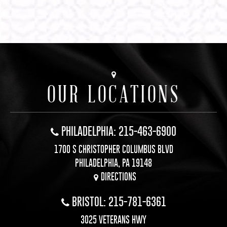
OUR LOCATIONS
PHILADELPHIA: 215-463-6900
1700 S CHRISTOPHER COLUMBUS BLVD
PHILADELPHIA, PA 19148
DIRECTIONS
BRISTOL: 215-781-6361
3025 VETERANS HWY