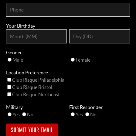
Your Birthday
Gender
Male
Female
Location Preference
Club Risque Philadelphia
Club Risque Bristol
Club Risque Northeast
Military
First Responder
Yes
No
Yes
No