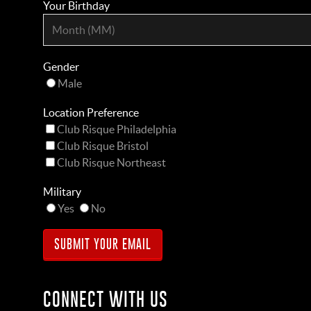
Your Birthday
Gender
Male
Location Preference
Club Risque Philadelphia
Club Risque Bristol
Club Risque Northeast
Military
Yes
No
CONNECT WITH US