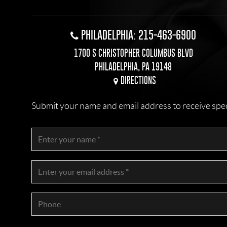
PHILADELPHIA: 215-463-6900
1700 S CHRISTOPHER COLUMBUS BLVD
PHILADELPHIA, PA 19148
DIRECTIONS
Submit your name and email address to receive specia