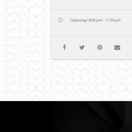
(Saturday) 9:00 pm - 11:59 pm