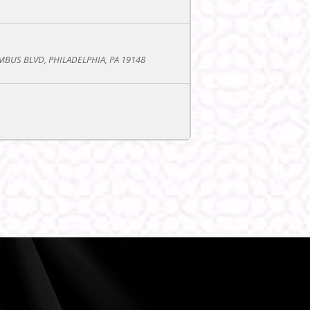
BUS BLVD, PHILADELPHIA, PA 19148