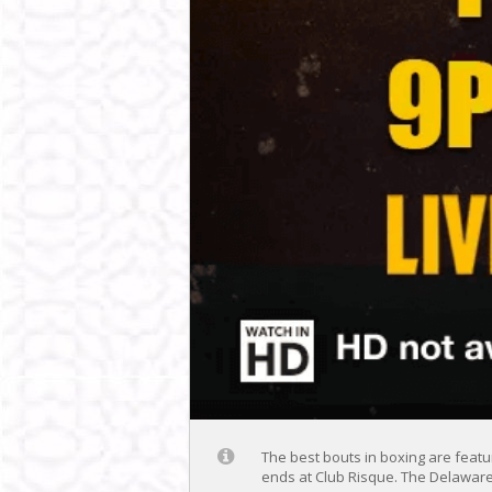
The best bouts in boxing are featur
ends at Club Risque. The Delaware