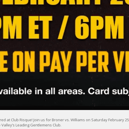
ed at Club Risque! Join us for Broner vs. Williams on Saturday February 25, 
 Valley’s Leading Gentlemens Club.