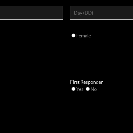
Female
First Responder
Yes
No