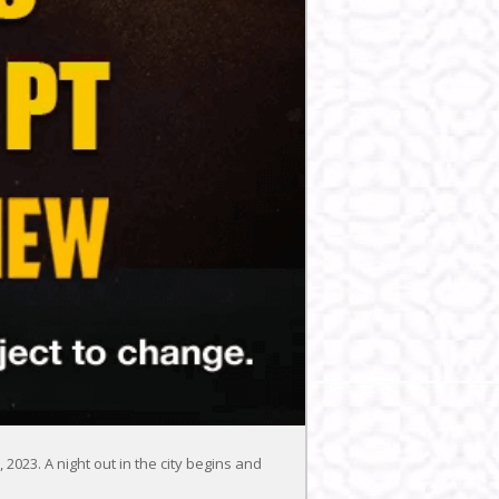
2023. A night out in the city begins and