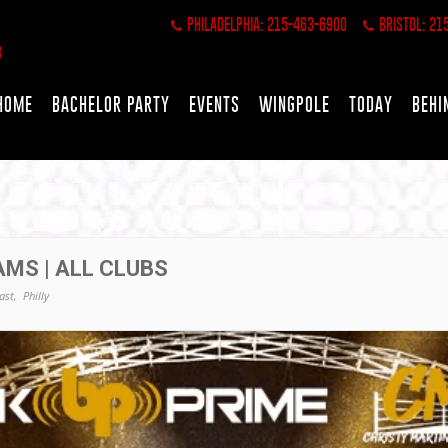
PHILADELPHIA: 215-463-6900
BRISTOL: 21
HOME
BACHELOR PARTY
EVENTS
WINGPOLE
TODAY
BEHI
AMS | ALL CLUBS
ast,
Philly