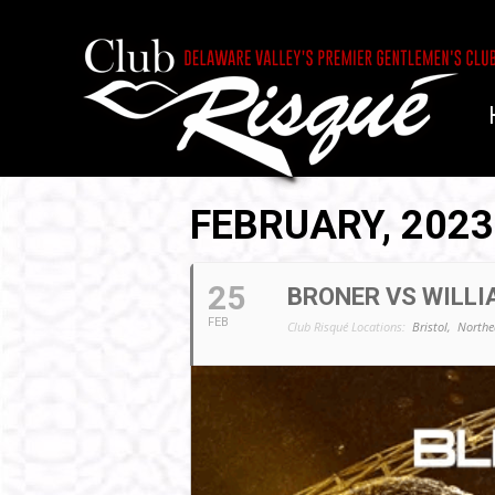
FEBRUARY, 2023
25
BRONER VS WILLI
FEB
Club Risqué Locations:
Bristol,
Northe