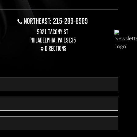
NORTHEAST: 215-289-6969
5921 TACONY ST
PHILADELPHIA, PA 19135
DIRECTIONS