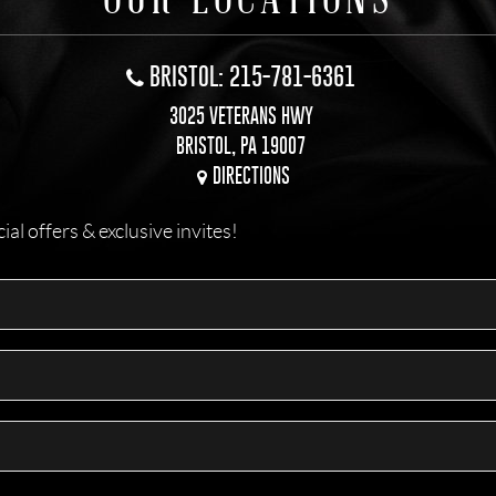
BRISTOL: 215-781-6361
3025 VETERANS HWY
BRISTOL, PA 19007
DIRECTIONS
l offers & exclusive invites!