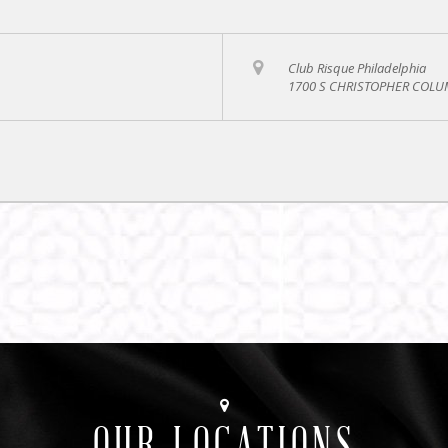
Club Risque Philadelphia
1700 S CHRISTOPHER COLUM
OUR LOCATIONS