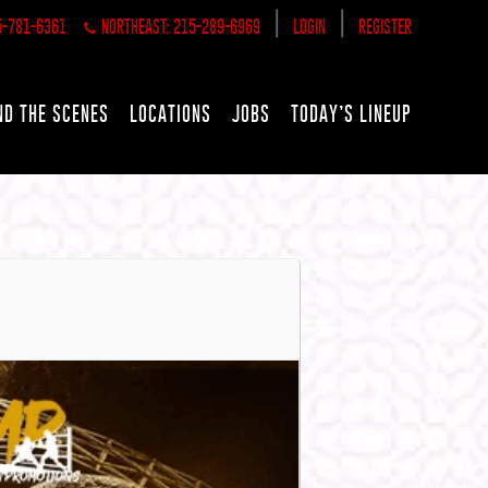
|
|
5-781-6361
NORTHEAST: 215-289-6969
LOGIN
REGISTER
ND THE SCENES
LOCATIONS
JOBS
TODAY’S LINEUP