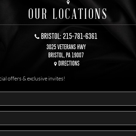
OUR LOCATIONS
BRISTOL: 215-781-6361
3025 VETERANS HWY
BRISTOL, PA 19007
DIRECTIONS
l offers & exclusive invites!