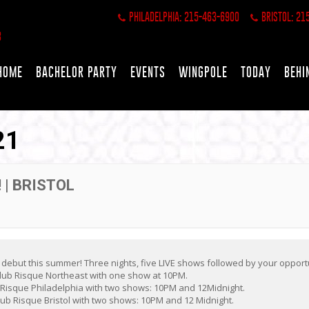
PHILADELPHIA: 215-463-6900
BRISTOL: 21
HOME
BACHELOR PARTY
EVENTS
WINGPOLE
TODAY
BEHI
21
 | BRISTOL
 debut this summer! Three nights, five LIVE shows followed by your opport
lub Risque Northeast with one show at 10PM.
b Risque Philadelphia with two shows: 10PM and 12Midnight.
ub Risque Bristol with two shows: 10PM and 12 Midnight.