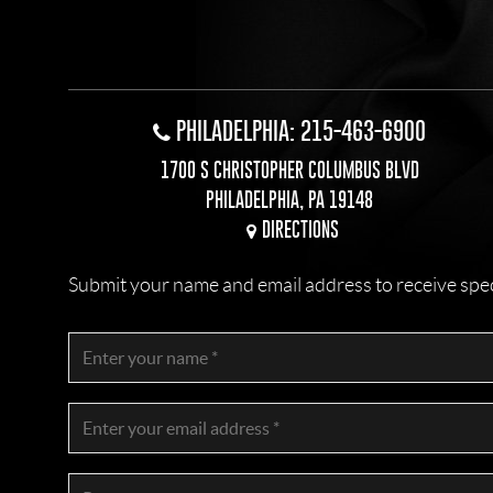
PHILADELPHIA: 215-463-6900
1700 S CHRISTOPHER COLUMBUS BLVD
PHILADELPHIA, PA 19148
DIRECTIONS
Submit your name and email address to receive specia