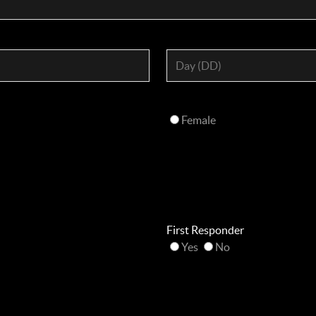
Female
First Responder
Yes
No