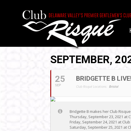
SEPTEMBER, 20
25
BRIDGETTE B LIVE!
SEP
Club Risqué Locations:
Bristol
Bridgette B makes her Club Risque
Thursday, September 23, 2021 at C
Friday, September 24, 2021 at Clu
Saturday, September 25, 2021 at Cl