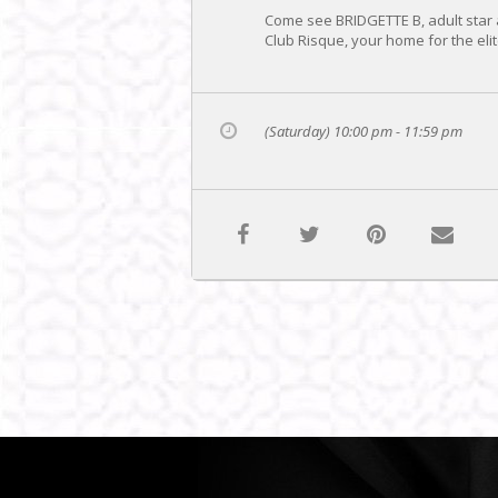
Come see BRIDGETTE B, adult star 
Club Risque, your home for the elit
(Saturday) 10:00 pm - 11:59 pm