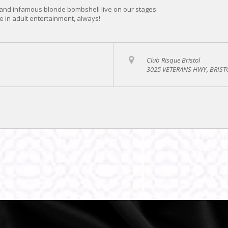
and infamous blonde bombshell live on our stages.
e in adult entertainment, always!
Club Risque Bristol
3025 VETERANS HWY, BRISTO