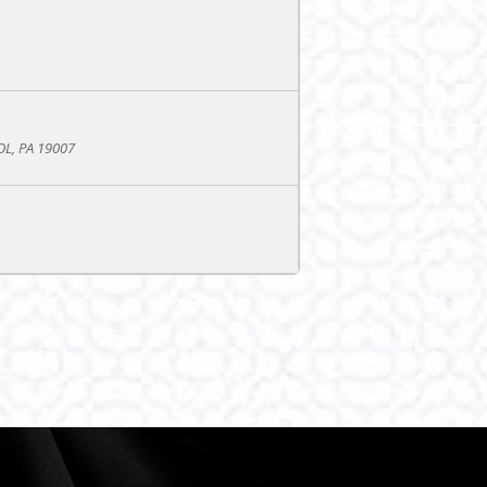
L, PA 19007