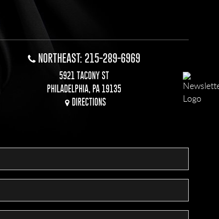
NORTHEAST: 215-289-6969
5921 TACONY ST
PHILADELPHIA, PA 19135
DIRECTIONS