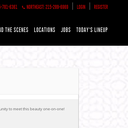
|
|
5-781-6361
NORTHEAST: 215-289-6969
LOGIN
REGISTER
ND THE SCENES
LOCATIONS
JOBS
TODAY’S LINEUP
unity to meet this beauty one-on-one!