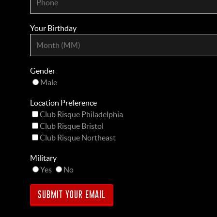
Your Birthday
Gender
Male
Location Preference
Club Risque Philadelphia
Club Risque Bristol
Club Risque Northeast
Military
Yes
No