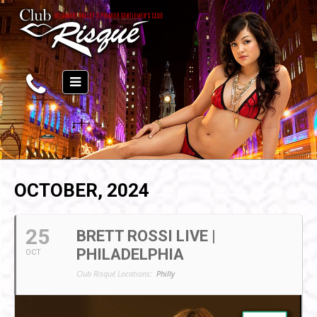
OCTOBER, 2024
25
BRETT ROSSI LIVE |
PHILADELPHIA
OCT
Club Risqué Locations:
Philly