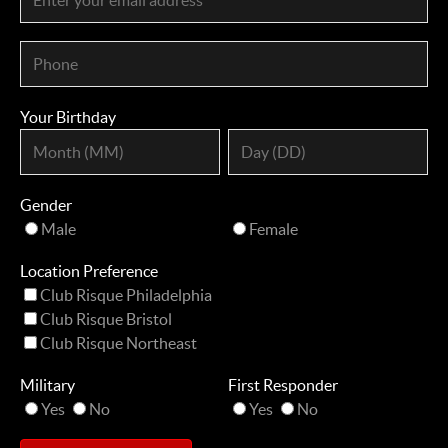
Your Birthday
Gender
Male
Female
Location Preference
Club Risque Philadelphia
Club Risque Bristol
Club Risque Northeast
Military
First Responder
Yes
No
Yes
No