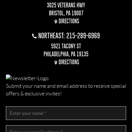
3025 VETERANS HWY
BRISTOL, PA 19007
DIRECTIONS
NORTHEAST: 215-289-6969
5921 TACONY ST
PHILADELPHIA, PA 19135
DIRECTIONS
Submit your name and email address to receive special
offers & exclusive invites!