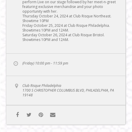
perform Live on our stage followed by her meet-n-greet
featuring exclusive merchandise and your photo
opportunity with her.
Thursday October 24, 2024 at Club Risque Northeast.
Showtime 10PM
Friday October 25, 2024 at Club Risque Philadelphia.
Showtimes 10PM and 12AM.
Saturday October 26, 2024 at Club Risque Bristol.
Showtimes 10PM and 12AM.
(Friday) 10:00 pm - 11:59 pm
Club Risque Philadelphia
1700 S CHRISTOPHER COLUMBUS BLVD, PHILADELPHIA, PA
19148