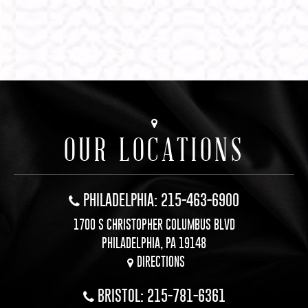
OUR LOCATIONS
PHILADELPHIA: 215-463-6900
1700 S CHRISTOPHER COLUMBUS BLVD
PHILADELPHIA, PA 19148
DIRECTIONS
BRISTOL: 215-781-6361