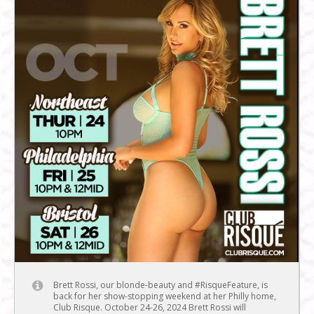
Brett Rossi, our blonde-beauty and #RisqueFeature, is
back for her show-stopping weekend at her Philly home,
Club Risque. October 24-26, 2024 Brett Rossi will