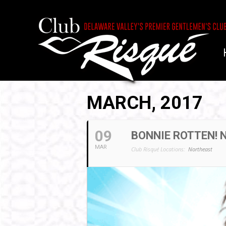
MARCH, 2017
09
BONNIE ROTTEN!
MAR
Club Risqué Locations:
Northeast