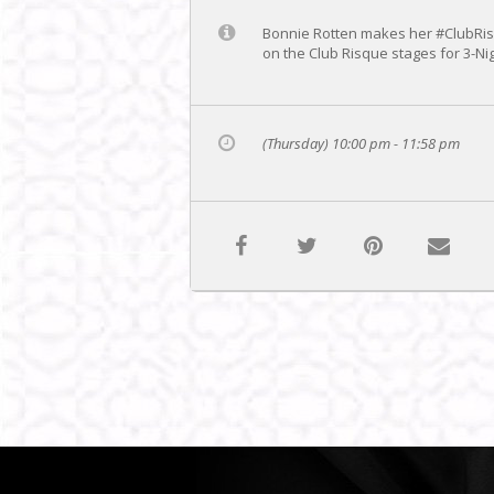
Bonnie Rotten makes her #ClubRisq
on the Club Risque stages for 3-
(Thursday) 10:00 pm - 11:58 pm