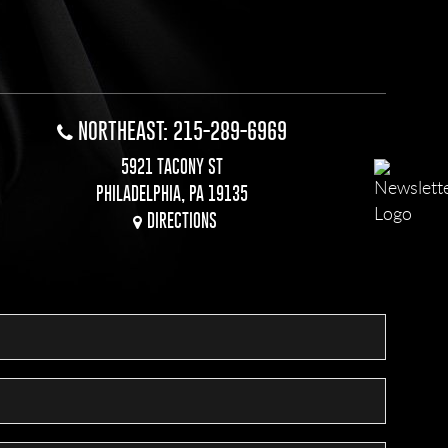
NORTHEAST: 215-289-6969
5921 TACONY ST
PHILADELPHIA, PA 19135
DIRECTIONS