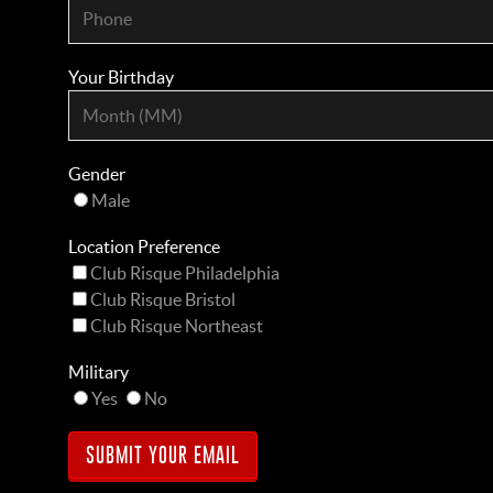
Your Birthday
Gender
Male
Location Preference
Club Risque Philadelphia
Club Risque Bristol
Club Risque Northeast
Military
Yes
No