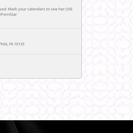
sed. Mark your calendars to see her LIVE
ePornStar
PHIA, PA 19135