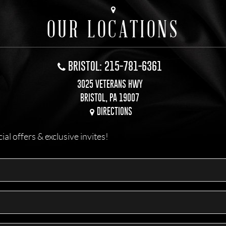
OUR LOCATIONS
BRISTOL: 215-781-6361
3025 VETERANS HWY
BRISTOL, PA 19007
DIRECTIONS
l offers & exclusive invites!