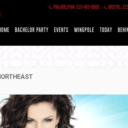
PHILADELPHIA: 215-463-6900
BRISTOL: 21
HOME
BACHELOR PARTY
EVENTS
WINGPOLE
TODAY
BEHI
 NORTHEAST