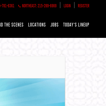
|
|
5-781-6361
NORTHEAST: 215-289-6969
LOGIN
REGISTER
ND THE SCENES
LOCATIONS
JOBS
TODAY’S LINEUP