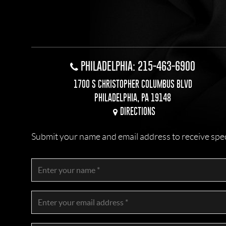
PHILADELPHIA: 215-463-6900
1700 S CHRISTOPHER COLUMBUS BLVD
PHILADELPHIA, PA 19148
DIRECTIONS
Submit your name and email address to receive specia