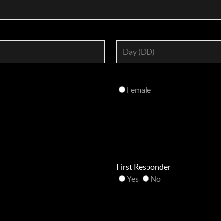
Female
First Responder
Yes
No