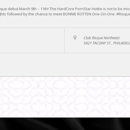
ue debut March 9th – 11th! The HardCore PornStar Hottie is not to be mis
Nights followed by the chance to meet BONNIE ROTTEN One-On-One. #Risqu
Club Risque Northeast
5921 TACONY ST , PHILADEL