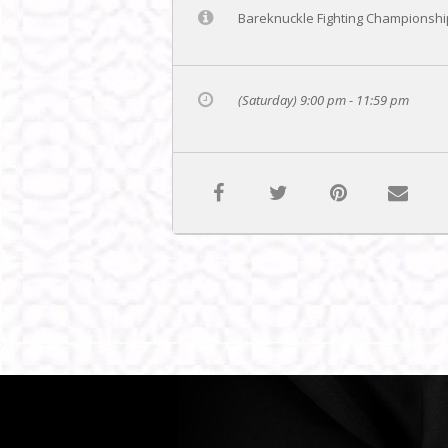
Bareknuckle Fighting Championship
(Saturday) 9:00 pm - 11:59 pm