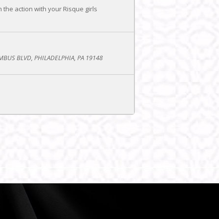
he action with your Risque girls
BUS BLVD, PHILADELPHIA, PA 19148