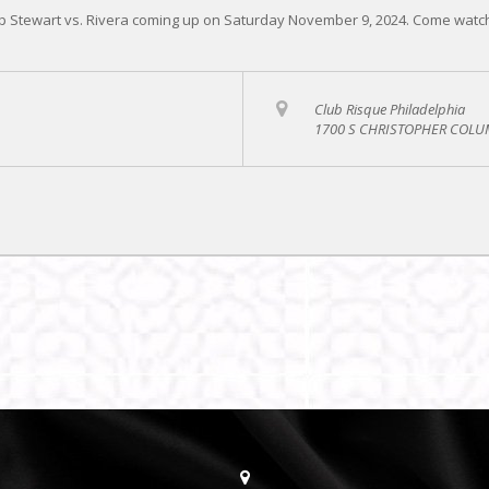
 Stewart vs. Rivera coming up on Saturday November 9, 2024. Come watch t
Club Risque Philadelphia
1700 S CHRISTOPHER COLUM