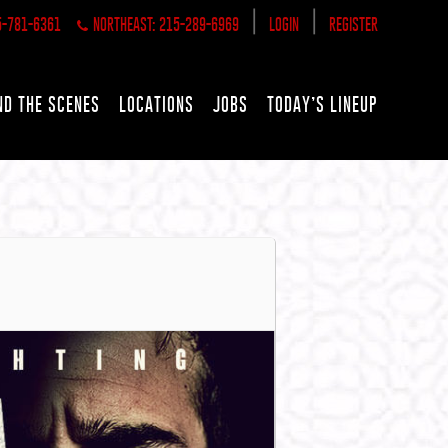
|
|
5-781-6361
NORTHEAST: 215-289-6969
LOGIN
REGISTER
ND THE SCENES
LOCATIONS
JOBS
TODAY’S LINEUP