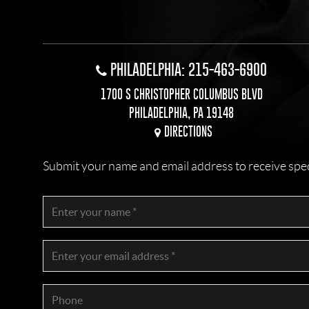
PHILADELPHIA: 215-463-6900
1700 S CHRISTOPHER COLUMBUS BLVD
PHILADELPHIA, PA 19148
DIRECTIONS
Submit your name and email address to receive specia