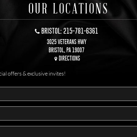
OUR LOCATIONS
BRISTOL: 215-781-6361
3025 VETERANS HWY
BRISTOL, PA 19007
DIRECTIONS
l offers & exclusive invites!