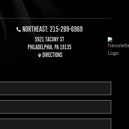
NORTHEAST: 215-289-6969
5921 TACONY ST
PHILADELPHIA, PA 19135
DIRECTIONS