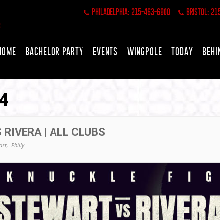
PHILADELPHIA: 215-463-6900
BRISTOL: 21
HOME
BACHELOR PARTY
EVENTS
WINGPOLE
TODAY
BEHI
4
 RIVERA | ALL CLUBS
ast,
Philly