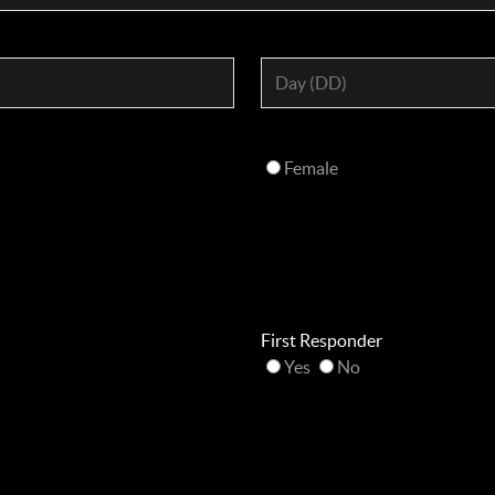
Female
First Responder
Yes
No