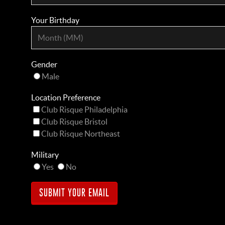
Your Birthday
Gender
Male
Location Preference
Club Risque Philadelphia
Club Risque Bristol
Club Risque Northeast
Military
Yes
No