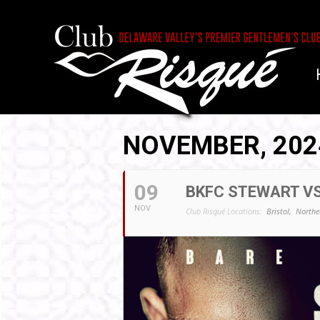
NOVEMBER, 202
09
BKFC STEWART VS
NOV
Club Risqué Locations:
Bristol,
Northe