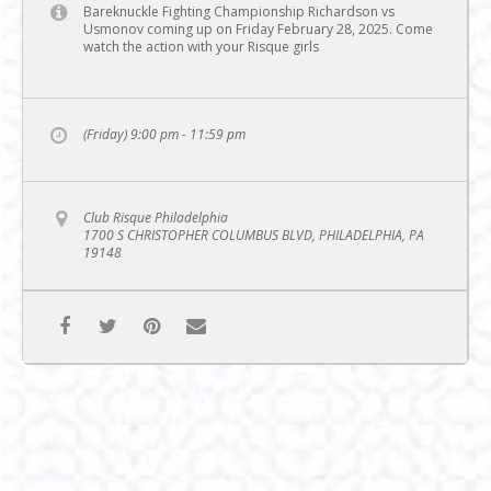
Bareknuckle Fighting Championship Richardson vs
Usmonov coming up on Friday February 28, 2025. Come
watch the action with your Risque girls
(Friday) 9:00 pm - 11:59 pm
Club Risque Philadelphia
1700 S CHRISTOPHER COLUMBUS BLVD, PHILADELPHIA, PA
19148