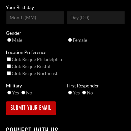
Your Birthday
Gender
Male
Female
Location Preference
Club Risque Philadelphia
Club Risque Bristol
Club Risque Northeast
Military
First Responder
Yes
No
Yes
No
CONNECT WITH US