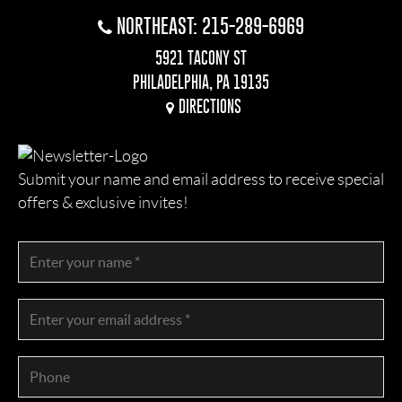
NORTHEAST: 215-289-6969
5921 TACONY ST
PHILADELPHIA, PA 19135
DIRECTIONS
Submit your name and email address to receive special
offers & exclusive invites!