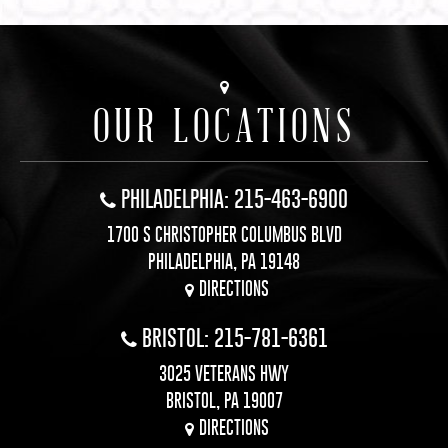
OUR LOCATIONS
PHILADELPHIA: 215-463-6900
1700 S CHRISTOPHER COLUMBUS BLVD
PHILADELPHIA, PA 19148
DIRECTIONS
BRISTOL: 215-781-6361
3025 VETERANS HWY
BRISTOL, PA 19007
DIRECTIONS