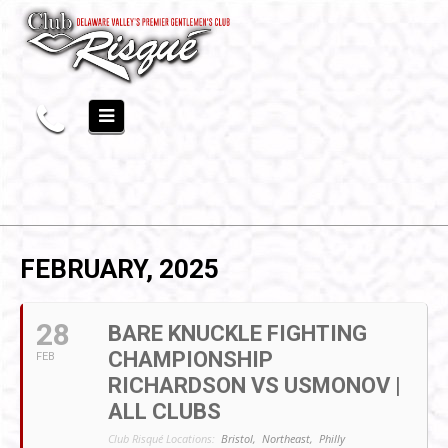
FEBRUARY, 2025
28
BARE KNUCKLE FIGHTING
CHAMPIONSHIP
FEB
RICHARDSON VS USMONOV |
ALL CLUBS
Club Risqué Locations:
Bristol,
Northeast,
Philly