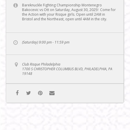
Bareknuckle Fighting Championship Montenegro
Bakocevic vs Ott on Saturday, August 30, 2025! Come for
the Action with your Risque girls. Open until 2AM in
Bristol and the Northeast, open until 4AM in the city.
(Saturday) 9:00 pm - 11:59 pm
Club Risque Philadelphia
1700 S CHRISTOPHER COLUMBUS BLVD, PHILADELPHIA, PA
19148