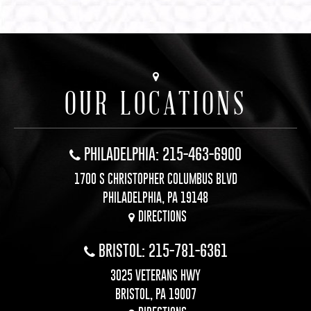
OUR LOCATIONS
PHILADELPHIA: 215-463-6900
1700 S CHRISTOPHER COLUMBUS BLVD
PHILADELPHIA, PA 19148
DIRECTIONS
BRISTOL: 215-781-6361
3025 VETERANS HWY
BRISTOL, PA 19007