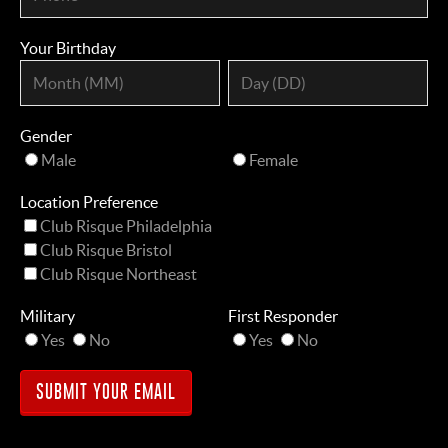
Your Birthday
Gender
Male
Female
Location Preference
Club Risque Philadelphia
Club Risque Bristol
Club Risque Northeast
Military
First Responder
Yes
No
Yes
No