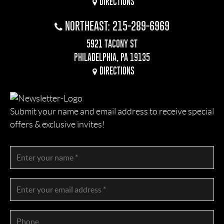
DIRECTIONS
NORTHEAST: 215-289-6969
5921 TACONY ST
PHILADELPHIA, PA 19135
DIRECTIONS
Submit your name and email address to receive special
offers & exclusive invites!