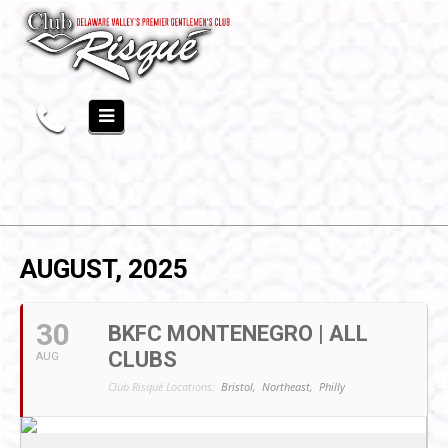
AUGUST, 2025
30
BKFC MONTENEGRO | ALL
CLUBS
AUG
Club Risqué Locations:
Bristol,
Northeast,
Philly