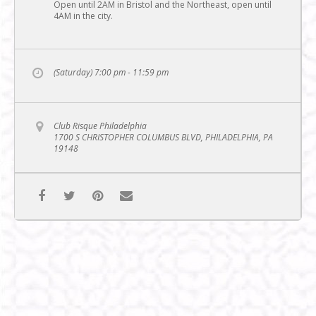
Open until 2AM in Bristol and the Northeast, open until
4AM in the city.
(Saturday) 7:00 pm - 11:59 pm
Club Risque Philadelphia
1700 S CHRISTOPHER COLUMBUS BLVD, PHILADELPHIA, PA
19148