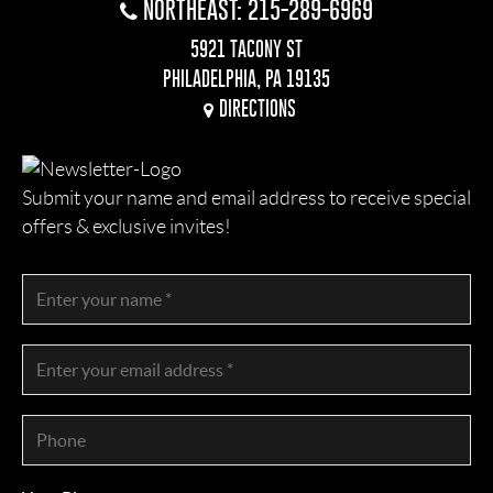
NORTHEAST: 215-289-6969
5921 TACONY ST
PHILADELPHIA, PA 19135
DIRECTIONS
Submit your name and email address to receive special
offers & exclusive invites!