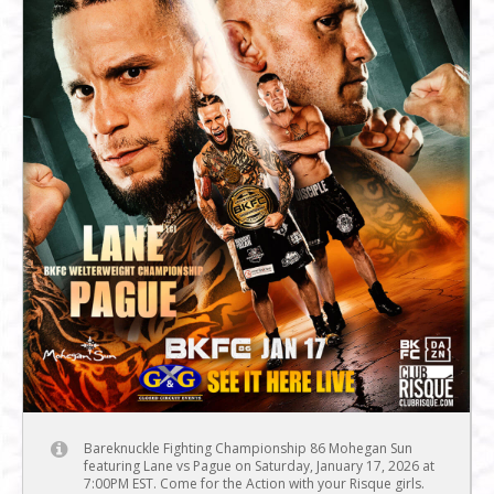
Bareknuckle Fighting Championship 86 Mohegan Sun
featuring Lane vs Pague on Saturday, January 17, 2026 at
7:00PM EST. Come for the Action with your Risque girls.