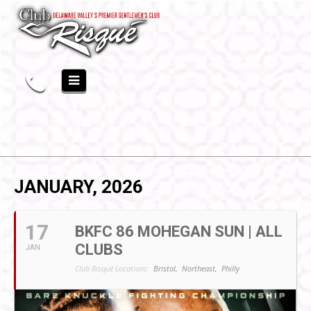
JANUARY, 2026
17
BKFC 86 MOHEGAN SUN | ALL
CLUBS
JAN
Club Risqué Locations:
Bristol,
Northeast,
Philly