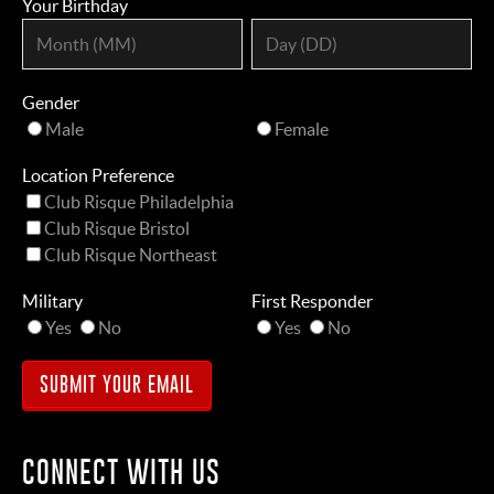
Your Birthday
Gender
Male
Female
Location Preference
Club Risque Philadelphia
Club Risque Bristol
Club Risque Northeast
Military
First Responder
Yes
No
Yes
No
CONNECT WITH US