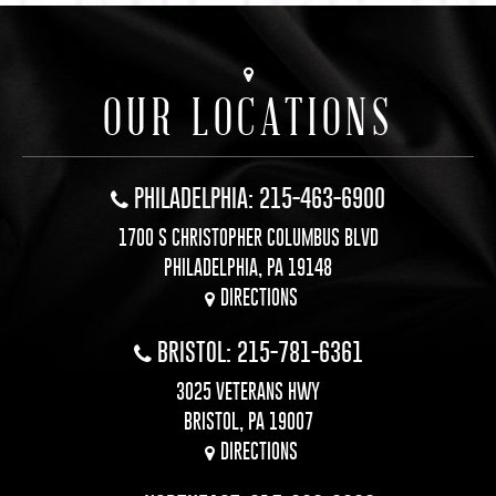
OUR LOCATIONS
PHILADELPHIA: 215-463-6900
1700 S CHRISTOPHER COLUMBUS BLVD
PHILADELPHIA, PA 19148
DIRECTIONS
BRISTOL: 215-781-6361
3025 VETERANS HWY
BRISTOL, PA 19007
DIRECTIONS