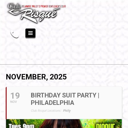
NOVEMBER, 2025
19
BIRTHDAY SUIT PARTY |
PHILADELPHIA
NOV
Club Risqué Locations:
Philly