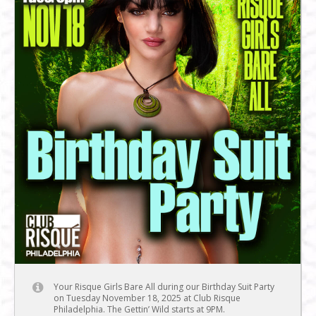
Your Risque Girls Bare All during our Birthday Suit Party
on Tuesday November 18, 2025 at Club Risque
Philadelphia. The Gettin’ Wild starts at 9PM.