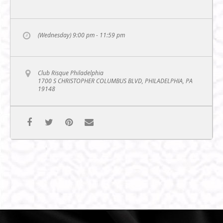
(Wednesday) 9:00 pm - 11:59 pm
Club Risque Philadelphia
1700 S CHRISTOPHER COLUMBUS BLVD, PHILADELPHIA, PA
19148