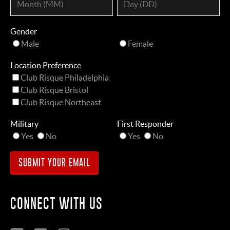
Gender
Male
Female
Location Preference
Club Risque Philadelphia
Club Risque Bristol
Club Risque Northeast
Military
First Responder
Yes
No
Yes
No
CONNECT WITH US