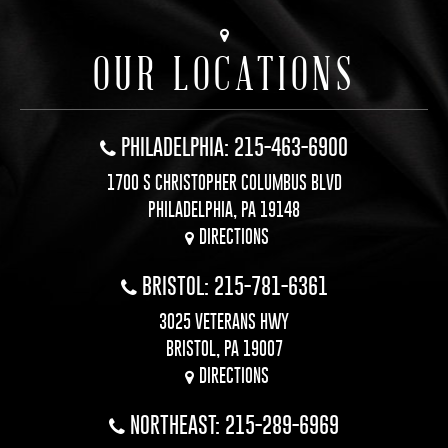
OUR LOCATIONS
PHILADELPHIA: 215-463-6900
1700 S CHRISTOPHER COLUMBUS BLVD
PHILADELPHIA, PA 19148
DIRECTIONS
BRISTOL: 215-781-6361
3025 VETERANS HWY
BRISTOL, PA 19007
DIRECTIONS
NORTHEAST: 215-289-6969