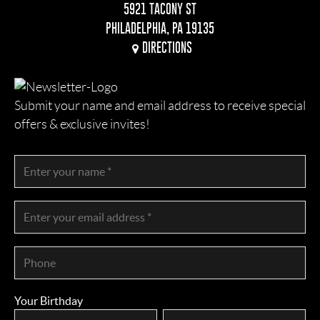
5921 TACONY ST
PHILADELPHIA, PA 19135
DIRECTIONS
Submit your name and email address to receive special
offers & exclusive invites!
Your Birthday