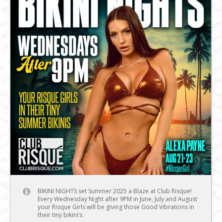
BIKINI NIGHTS set Summer 2025 a Blaze at Club Risque!
Every Wednesday Night after 9PM in June, July and August
your Risque Girls will be giving those Good Vibrations in
their tiny bikini’s.