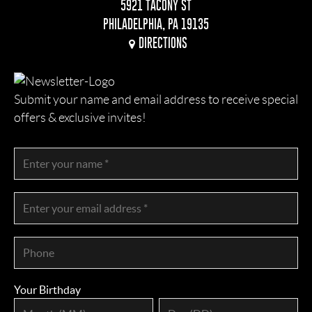
5921 TACONY ST
PHILADELPHIA, PA 19135
DIRECTIONS
Submit your name and email address to receive special
offers & exclusive invites!
Your Birthday