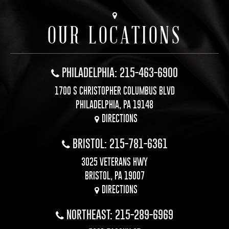
OUR LOCATIONS
PHILADELPHIA: 215-463-6900
1700 S CHRISTOPHER COLUMBUS BLVD
PHILADELPHIA, PA 19148
DIRECTIONS
BRISTOL: 215-781-6361
3025 VETERANS HWY
BRISTOL, PA 19007
DIRECTIONS
NORTHEAST: 215-289-6969