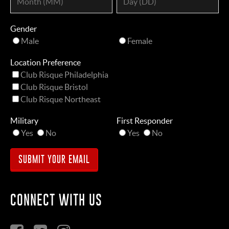
Gender
Male
Female
Location Preference
Club Risque Philadelphia
Club Risque Bristol
Club Risque Northeast
Military
First Responder
Yes
No
Yes
No
CONNECT WITH US