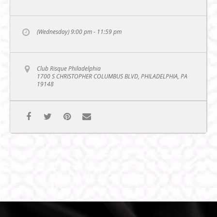
(Wednesday) 9:00 pm - 11:59 pm
Club Risque Philadelphia
1700 S CHRISTOPHER COLUMBUS BLVD, PHILADELPHIA, PA
19148