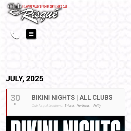
JULY, 2025
30
BIKINI NIGHTS | ALL CLUBS
JUL
Club Risqué Locations:
Bristol,
Northeast,
Philly