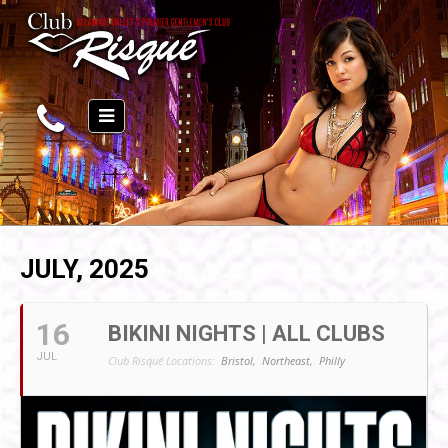
JULY, 2025
16
BIKINI NIGHTS | ALL CLUBS
JUL
Club Risqué Locations:
Bristol,
Northeast,
Philly