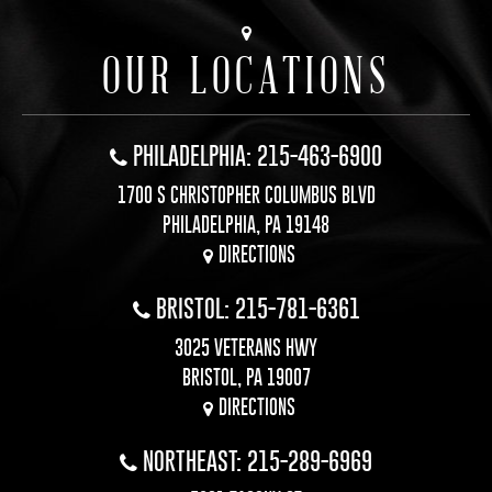
OUR LOCATIONS
PHILADELPHIA: 215-463-6900
1700 S CHRISTOPHER COLUMBUS BLVD
PHILADELPHIA, PA 19148
DIRECTIONS
BRISTOL: 215-781-6361
3025 VETERANS HWY
BRISTOL, PA 19007
DIRECTIONS
NORTHEAST: 215-289-6969