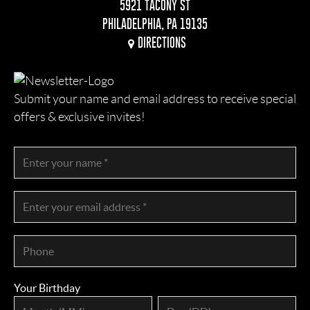
5921 TACONY ST
PHILADELPHIA, PA 19135
DIRECTIONS
Submit your name and email address to receive special
offers & exclusive invites!
Your Birthday