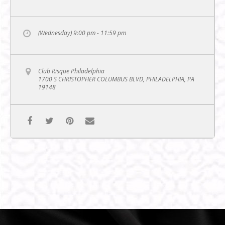
(Wednesday) 9:00 pm - 11:59 pm
Club Risque Philadelphia
1700 S CHRISTOPHER COLUMBUS BLVD, PHILADELPHIA, PA
19148