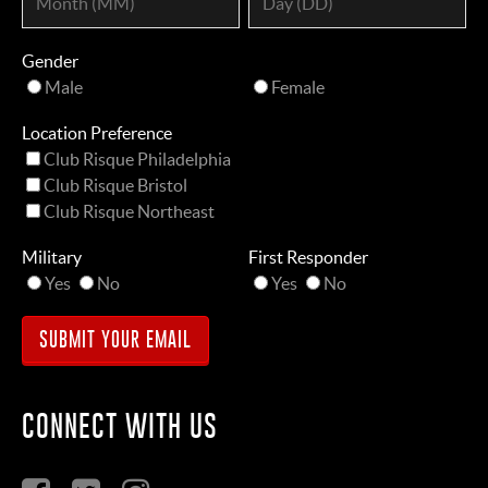
Gender
Male
Female
Location Preference
Club Risque Philadelphia
Club Risque Bristol
Club Risque Northeast
Military
First Responder
Yes
No
Yes
No
CONNECT WITH US