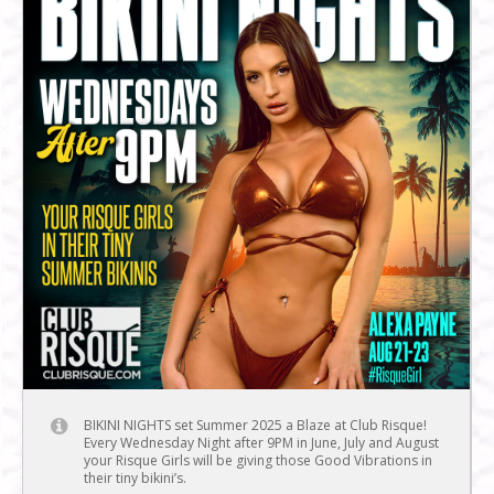
BIKINI NIGHTS set Summer 2025 a Blaze at Club Risque!
Every Wednesday Night after 9PM in June, July and August
your Risque Girls will be giving those Good Vibrations in
their tiny bikini’s.