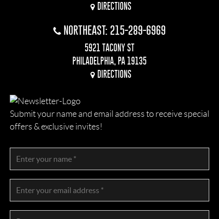
DIRECTIONS
NORTHEAST: 215-289-6969
5921 TACONY ST
PHILADELPHIA, PA 19135
DIRECTIONS
Submit your name and email address to receive special
offers & exclusive invites!