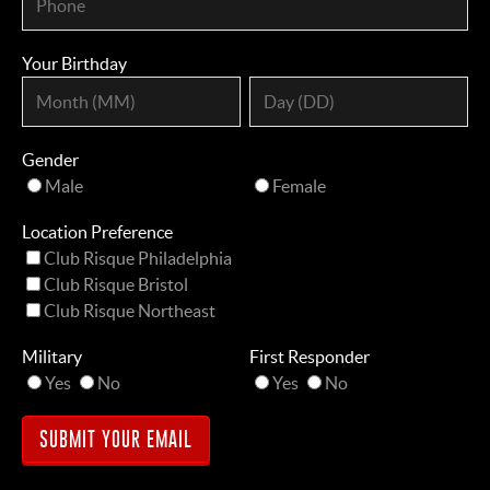
Your Birthday
Gender
Male
Female
Location Preference
Club Risque Philadelphia
Club Risque Bristol
Club Risque Northeast
Military
First Responder
Yes
No
Yes
No