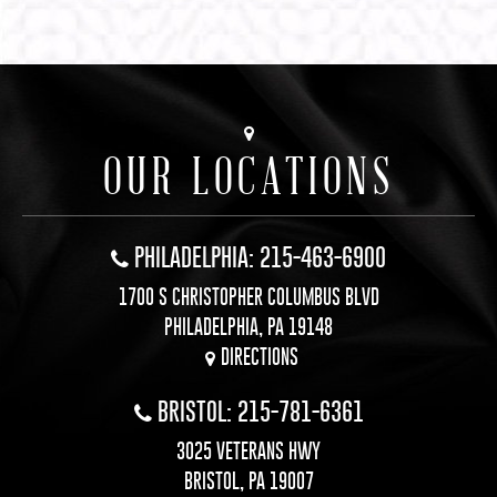
OUR LOCATIONS
PHILADELPHIA: 215-463-6900
1700 S CHRISTOPHER COLUMBUS BLVD
PHILADELPHIA, PA 19148
DIRECTIONS
BRISTOL: 215-781-6361
3025 VETERANS HWY
BRISTOL, PA 19007