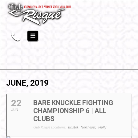
JUNE, 2019
22
BARE KNUCKLE FIGHTING
CHAMPIONSHIP 6 | ALL
JUN
CLUBS
Club Risqué Locations:
Bristol,
Northeast,
Philly