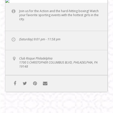
Join us for the Action and the hard-hitting boxing! Watch
your favorite sporting events with the hottest girls in the
city.
(Saturday) 9:01 pm - 11:58 pm
Club Risque Philadelphia
1700 S CHRISTOPHER COLUMBUS BLVD, PHILADELPHIA, PA
19148