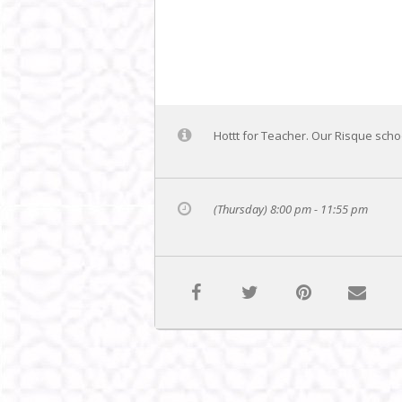
Hottt for Teacher. Our Risque schoo
(Thursday) 8:00 pm - 11:55 pm