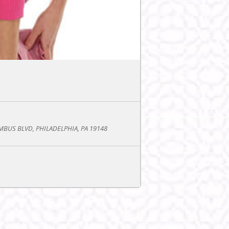
BUS BLVD, PHILADELPHIA, PA 19148