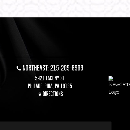
NORTHEAST: 215-289-6969
5921 TACONY ST
PHILADELPHIA, PA 19135
DIRECTIONS