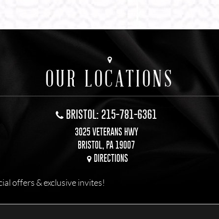
OUR LOCATIONS
BRISTOL: 215-781-6361
3025 VETERANS HWY
BRISTOL, PA 19007
DIRECTIONS
l offers & exclusive invites!