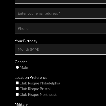
Your Birthday
Gender
Male
Location Preference
Club Risque Philadelphia
Club Risque Bristol
Club Risque Northeast
Military