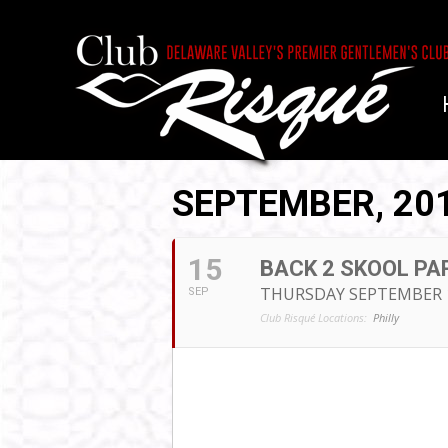
SEPTEMBER, 20
15
BACK 2 SKOOL PAR
THURSDAY SEPTEMBER 
SEP
Club Risqué Locations:
Philly