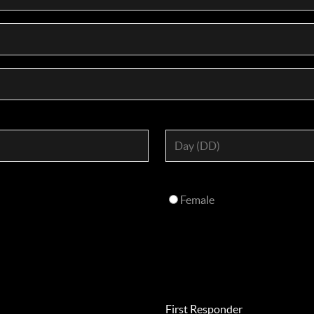
Female
First Responder