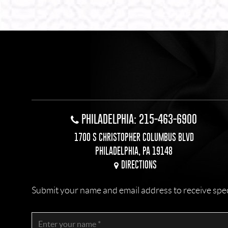
PHILADELPHIA: 215-463-6900
1700 S CHRISTOPHER COLUMBUS BLVD
PHILADELPHIA, PA 19148
DIRECTIONS
Submit your name and email address to receive specia