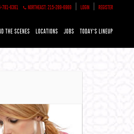
|
|
5-781-6361
NORTHEAST: 215-289-6969
LOGIN
REGISTER
ND THE SCENES
LOCATIONS
JOBS
TODAY’S LINEUP