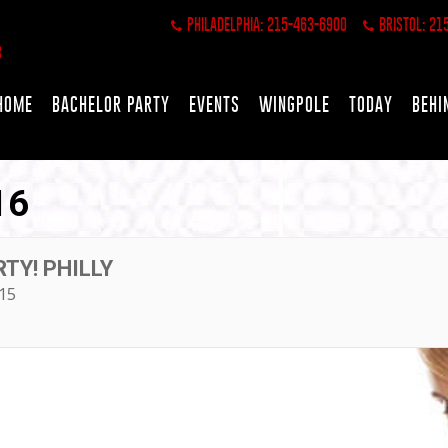
PHILADELPHIA: 215-463-6900
BRISTOL: 21
HOME
BACHELOR PARTY
EVENTS
WINGPOLE
TODAY
BEHI
16
TY! PHILLY
15