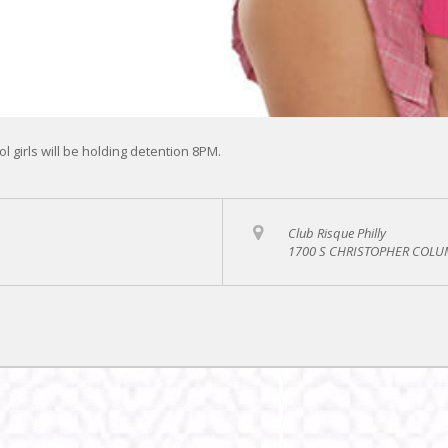
l girls will be holding detention 8PM.
Club Risque Philly
1700 S CHRISTOPHER COLUM