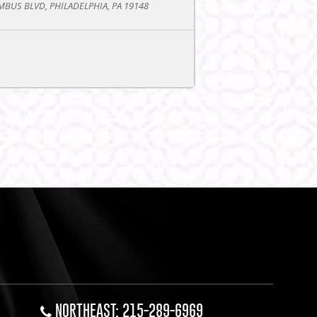
BUS BLVD, PHILADELPHIA, PA 19148
NORTHEAST: 215-289-6969