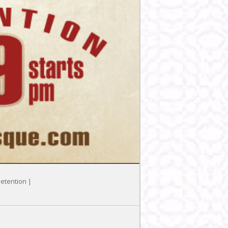
Detention |