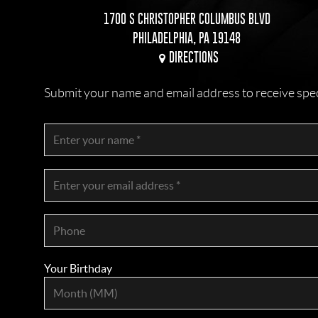
1700 S CHRISTOPHER COLUMBUS BLVD
PHILADELPHIA, PA 19148
DIRECTIONS
Submit your name and email address to receive specia
Your Birthday