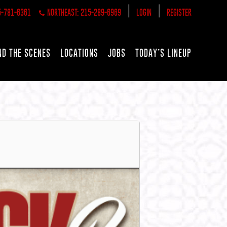
|
|
5-781-6361
NORTHEAST: 215-289-6969
LOGIN
REGISTER
ND THE SCENES
LOCATIONS
JOBS
TODAY’S LINEUP