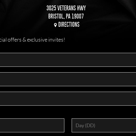
3025 VETERANS HWY
BRISTOL, PA 19007
DIRECTIONS
l offers & exclusive invites!