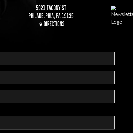
5921 TACONY ST
PHILADELPHIA, PA 19135
DIRECTIONS