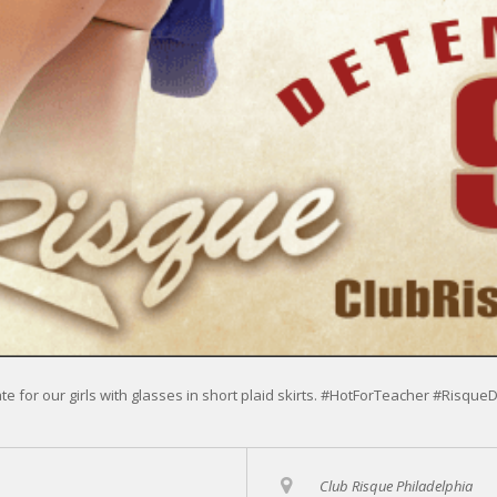
ate for our girls with glasses in short plaid skirts. #HotForTeacher #Risque
Club Risque Philadelphia