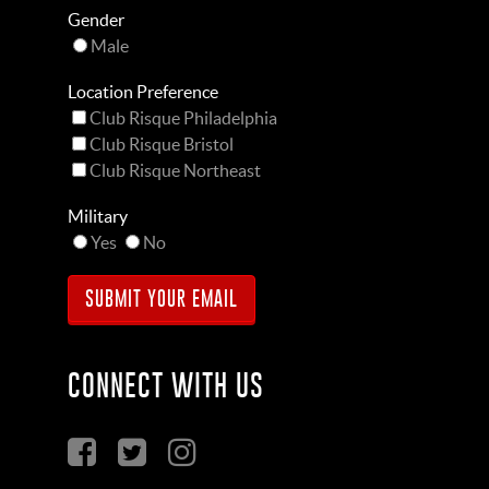
Gender
Male
Location Preference
Club Risque Philadelphia
Club Risque Bristol
Club Risque Northeast
Military
Yes
No
CONNECT WITH US