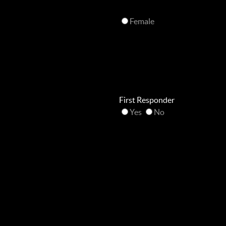
Female
First Responder
Yes
No