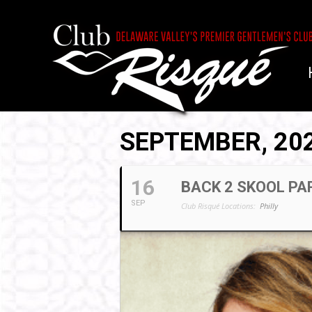
SEPTEMBER, 20
16
BACK 2 SKOOL PA
SEP
Club Risqué Locations:
Philly