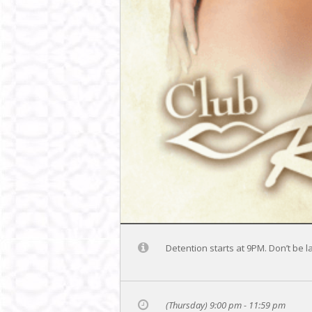
Detention starts at 9PM. Don’t be l
(Thursday) 9:00 pm - 11:59 pm