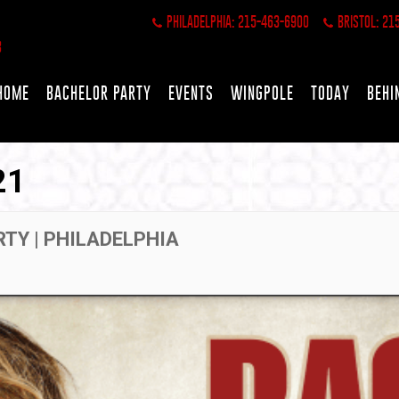
PHILADELPHIA: 215-463-6900
BRISTOL: 21
HOME
BACHELOR PARTY
EVENTS
WINGPOLE
TODAY
BEHI
21
RTY | PHILADELPHIA