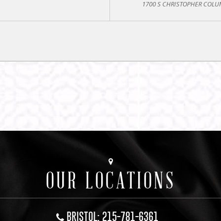
1700 S CHRISTOPHER COLUM
OUR LOCATIONS
BRISTOL: 215-781-6361