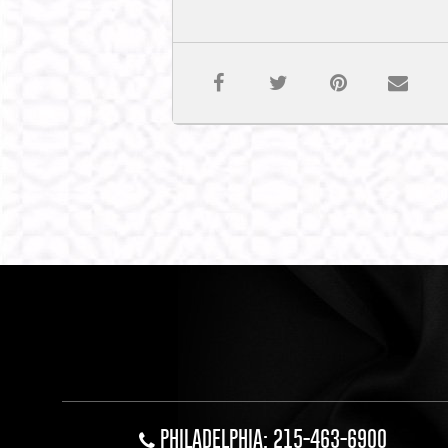
PHILADELPHIA: 215-463-6900