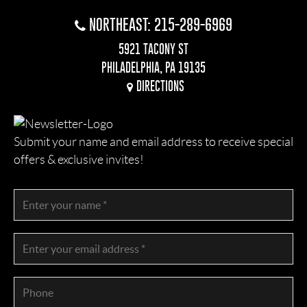
NORTHEAST: 215-289-6969
5921 TACONY ST
PHILADELPHIA, PA 19135
DIRECTIONS
Submit your name and email address to receive special
offers & exclusive invites!