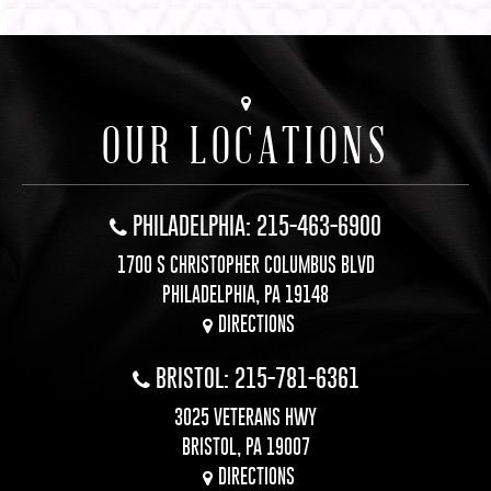
OUR LOCATIONS
PHILADELPHIA: 215-463-6900
1700 S CHRISTOPHER COLUMBUS BLVD
PHILADELPHIA, PA 19148
DIRECTIONS
BRISTOL: 215-781-6361
3025 VETERANS HWY
BRISTOL, PA 19007
DIRECTIONS