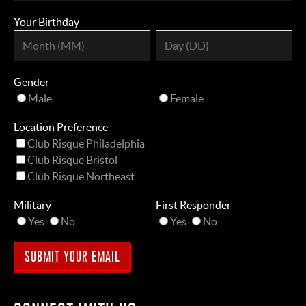
Your Birthday
Gender
Male
Female
Location Preference
Club Risque Philadelphia
Club Risque Bristol
Club Risque Northeast
Military
First Responder
Yes
No
Yes
No