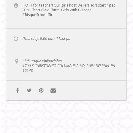
HOTT for teacher! Our girls host DeTeNTioN starting at
9PM! Short Plaid Skirts. Girls With Glasses.
#RisqueSchoolGirl
(Thursday) 9:00 pm - 11:52 pm
Club Risque Philadelphia
1700 S CHRISTOPHER COLUMBUS BLVD, PHILADELPHIA, PA
19148