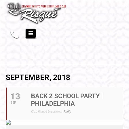
SEPTEMBER, 2018
13
BACK 2 SCHOOL PARTY |
PHILADELPHIA
SEP
Club Risqué Locations:
Philly