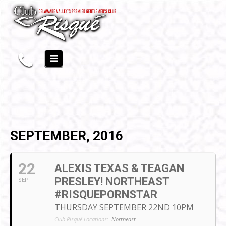
SEPTEMBER, 2016
22
ALEXIS TEXAS & TEAGAN
PRESLEY! NORTHEAST
SEP
#RISQUEPORNSTAR
THURSDAY SEPTEMBER 22ND 10PM
Club Risqué Locations:
Northeast