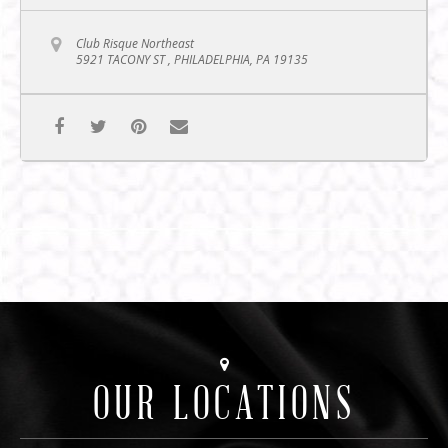
Club Risque Northeast
5921 TACONY ST , PHILADELPHIA, PA 19135
OUR LOCATIONS