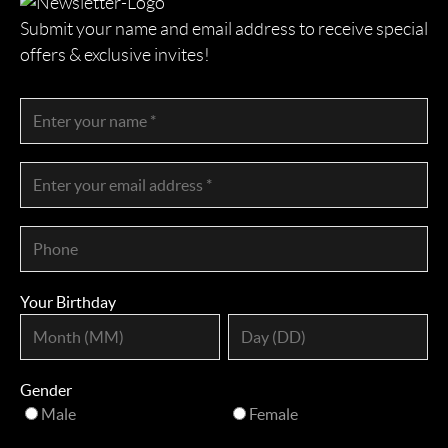
Submit your name and email address to receive special
offers & exclusive invites!
Your Birthday
Gender
Male
Female