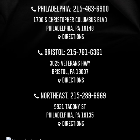
PHILADELPHIA: 215-463-6900
1700 S CHRISTOPHER COLUMBUS BLVD
PHILADELPHIA, PA 19148
DIRECTIONS
BRISTOL: 215-781-6361
3025 VETERANS HWY
BRISTOL, PA 19007
DIRECTIONS
NORTHEAST: 215-289-6969
5921 TACONY ST
PHILADELPHIA, PA 19135
DIRECTIONS