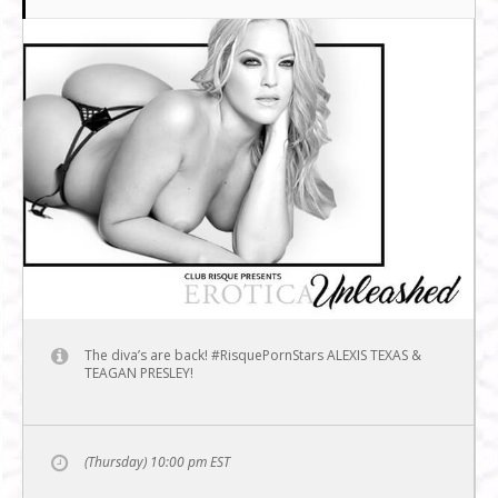
The diva’s are back! #RisquePornStars ALEXIS TEXAS &
TEAGAN PRESLEY!
(Thursday) 10:00 pm
EST