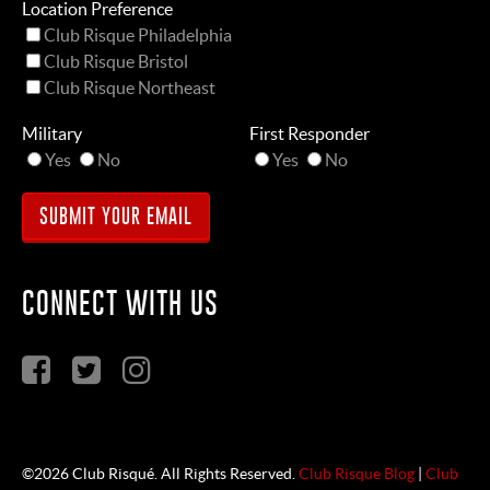
Location Preference
Club Risque Philadelphia
Club Risque Bristol
Club Risque Northeast
Military
First Responder
Yes
No
Yes
No
CONNECT WITH US
©2026 Club Risqué. All Rights Reserved.
Club Risque Blog
|
Club