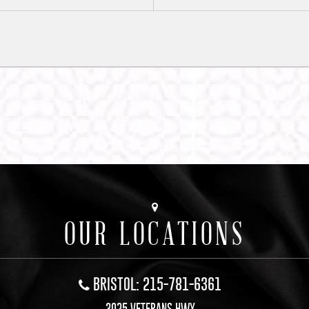
OUR LOCATIONS
BRISTOL: 215-781-6361
3025 VETERANS HWY