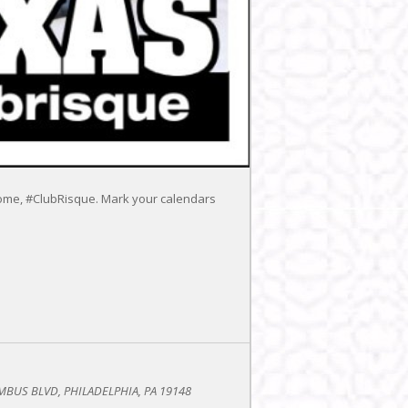
y home, #ClubRisque. Mark your calendars
BUS BLVD, PHILADELPHIA, PA 19148