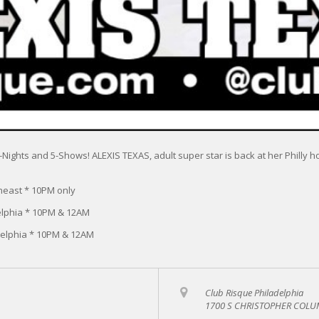
r 3-Nights and 5-Shows! ALEXIS TEXAS, adult super star is back at her Phill
heast * 10PM only
elphia * 10PM & 12AM
delphia * 10PM & 12AM
Club Risque Philadelphia
1700 S CHRISTOPHER COLUM