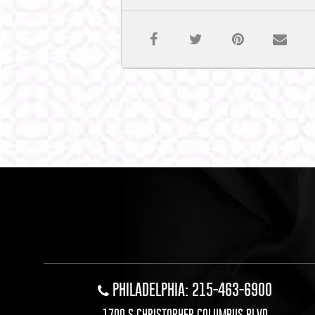
PHILADELPHIA: 215-463-6900
1700 S CHRISTOPHER COLUMBUS BLVD