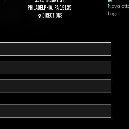
PHILADELPHIA, PA 19135
DIRECTIONS