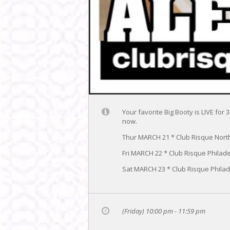
Your favorite Big Booty is LIVE fo
now.
Thur MARCH 21 * Club Risque Nort
Fri MARCH 22 * Club Risque Philad
Sat MARCH 23 * Club Risque Phila
(Friday) 10:00 pm - 11:59 pm