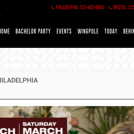
PHILADELPHIA: 215-463-6900
BRISTOL: 21
HOME
BACHELOR PARTY
EVENTS
WINGPOLE
TODAY
BEHI
HILADELPHIA