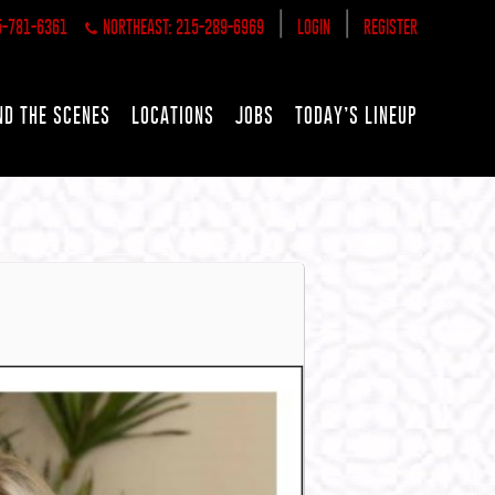
|
|
5-781-6361
NORTHEAST: 215-289-6969
LOGIN
REGISTER
ND THE SCENES
LOCATIONS
JOBS
TODAY’S LINEUP