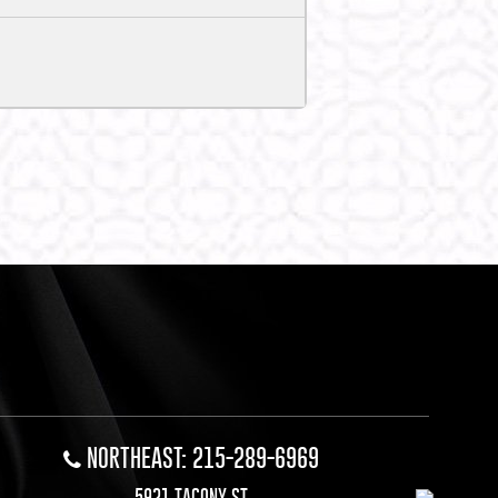
NORTHEAST: 215-289-6969
5921 TACONY ST