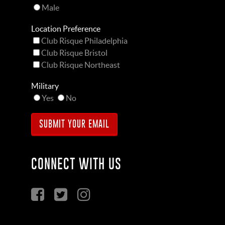
Male
Location Preference
Club Risque Philadelphia
Club Risque Bristol
Club Risque Northeast
Military
Yes
No
CONNECT WITH US