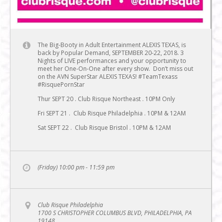
The Big-Booty in Adult Entertainment ALEXIS TEXAS, is
back by Popular Demand, SEPTEMBER 20-22, 2018. 3
Nights of LIVE performances and your opportunity to
meet her One-On-One after every show. Don’t miss out
on the AVN SuperStar ALEXIS TEXAS! #TeamTexass
#RisquePornStar
Thur SEPT 20 . Club Risque Northeast . 10PM Only
Fri SEPT 21 . Club Risque Philadelphia . 10PM & 12AM
Sat SEPT 22 . Club Risque Bristol . 10PM & 12AM
(Friday) 10:00 pm - 11:59 pm
Club Risque Philadelphia
1700 S CHRISTOPHER COLUMBUS BLVD, PHILADELPHIA, PA
19148