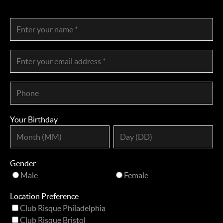
Your Birthday
Gender
Male
Female
Location Preference
Club Risque Philadelphia
Club Risque Bristol