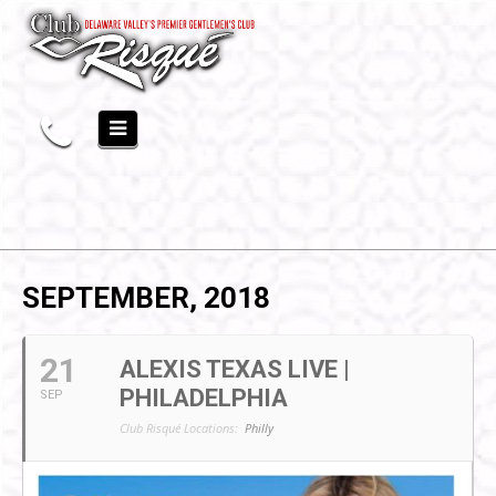
SEPTEMBER, 2018
21
ALEXIS TEXAS LIVE |
PHILADELPHIA
SEP
Club Risqué Locations:
Philly