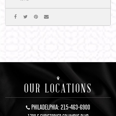
OUR LOCATIONS
PHILADELPHIA: 215-463-6900