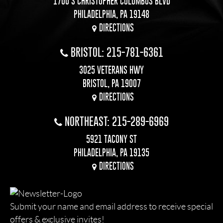
1700 S CHRISTOPHER COLUMBUS BLVD
PHILADELPHIA, PA 19148
DIRECTIONS
BRISTOL: 215-781-6361
3025 VETERANS HWY
BRISTOL, PA 19007
DIRECTIONS
NORTHEAST: 215-289-6969
5921 TACONY ST
PHILADELPHIA, PA 19135
DIRECTIONS
Submit your name and email address to receive special
offers & exclusive invites!