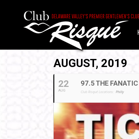
AUGUST, 2019
22
97.5 THE FANATIC
AUG
Club Risqué Locations:
Philly