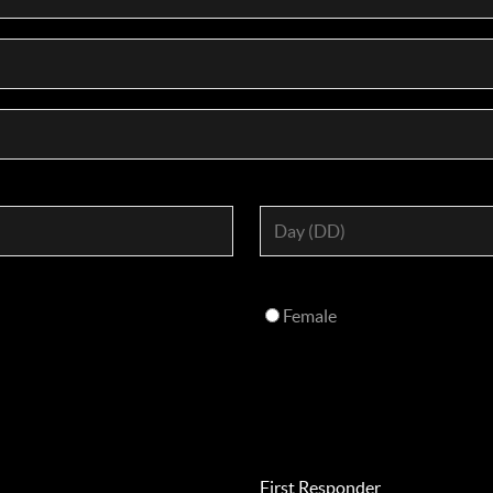
Female
First Responder