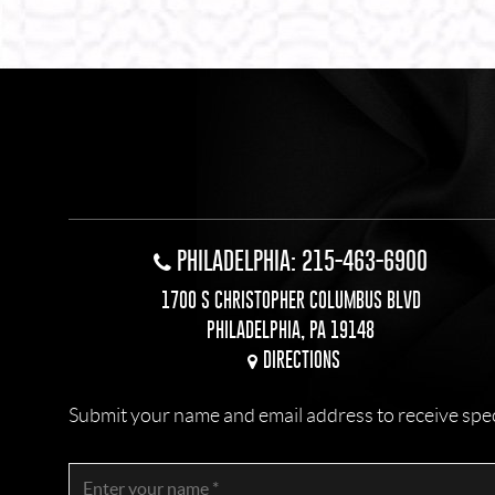
PHILADELPHIA: 215-463-6900
1700 S CHRISTOPHER COLUMBUS BLVD
PHILADELPHIA, PA 19148
DIRECTIONS
Submit your name and email address to receive specia