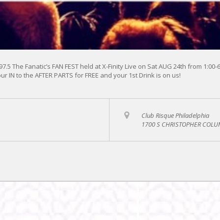
 97.5 The Fanatic’s FAN FEST held at X-Finity Live on Sat AUG 24th from 1:00
ur IN to the AFTER PARTS for FREE and your 1st Drink is on us!
Club Risque Philadelphia
1700 S CHRISTOPHER COLUM