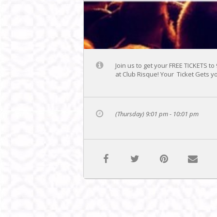
Join us to get your FREE TICKETS to
at Club Risque! Your Ticket Gets yo
(Thursday) 9:01 pm - 10:01 pm