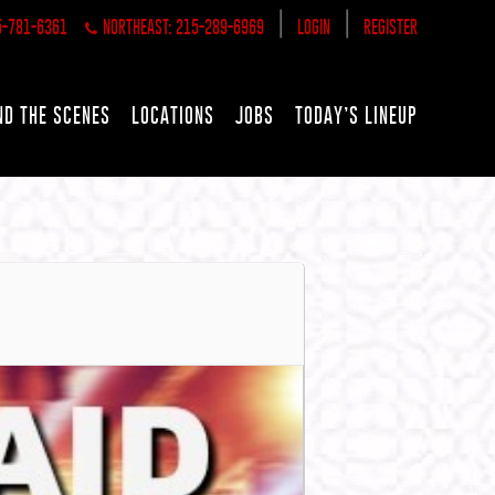
|
|
5-781-6361
NORTHEAST: 215-289-6969
LOGIN
REGISTER
ND THE SCENES
LOCATIONS
JOBS
TODAY’S LINEUP