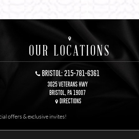
OUR LOCATIONS
BRISTOL: 215-781-6361
3025 VETERANS HWY
BRISTOL, PA 19007
DIRECTIONS
l offers & exclusive invites!