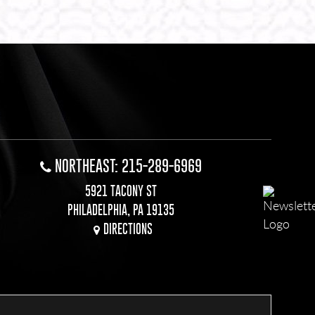
NORTHEAST: 215-289-6969
5921 TACONY ST
PHILADELPHIA, PA 19135
DIRECTIONS