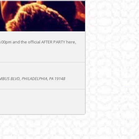
-6:00pm and the official AFTER PARTY here,
BUS BLVD, PHILADELPHIA, PA 19148