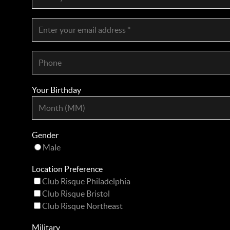
Your Birthday
Gender
Male
Location Preference
Club Risque Philadelphia
Club Risque Bristol
Club Risque Northeast
Military