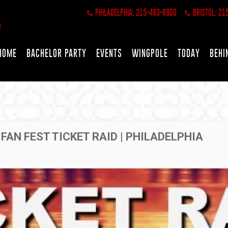
PHILADELPHIA: 215-463-6900
BRISTOL: 21
HOME
BACHELOR PARTY
EVENTS
WINGPOLE
TODAY
BEHI
 FAN FEST TICKET RAID | PHILADELPHIA