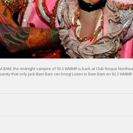
 BAM, the midnight vampire of 93.3 WMMR is back at Club Risque Northeas
nsanity that only Jack Bam Bam can bring! Listen to Bam Bam on 93.3 WMMR