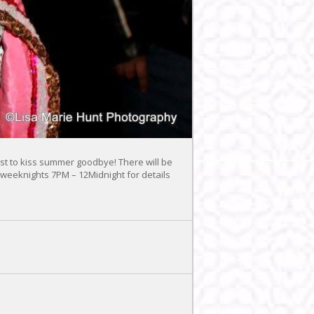
t to kiss summer goodbye! There will be
 weeknights 7PM – 12Midnight for details