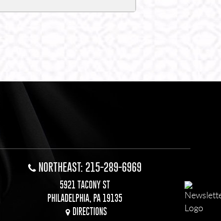
NORTHEAST: 215-289-6969
5921 TACONY ST
PHILADELPHIA, PA 19135
DIRECTIONS