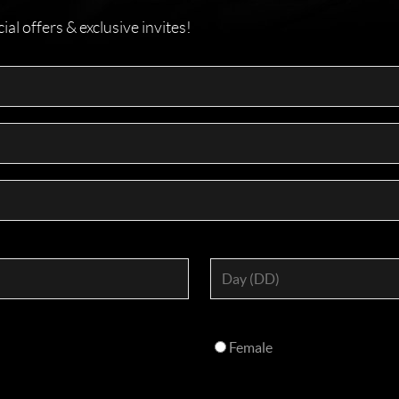
l offers & exclusive invites!
Female