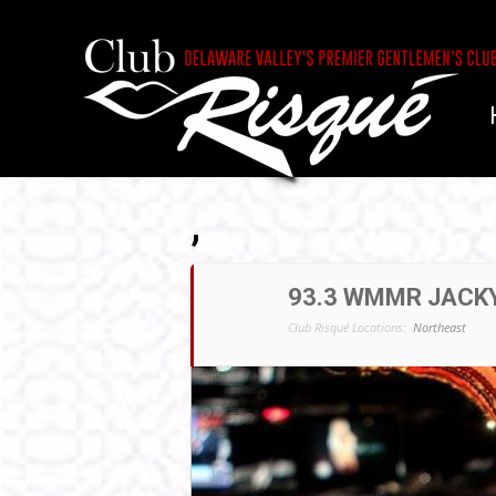
,
93.3 WMMR JACKY
Club Risqué Locations:
Northeast