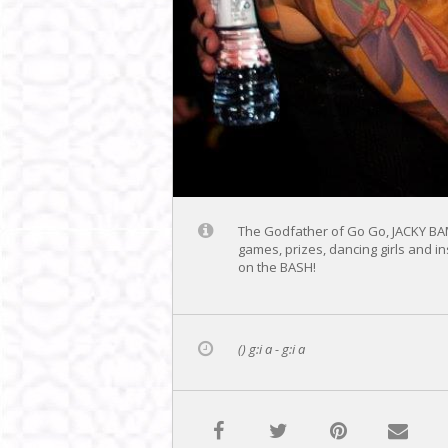
The Godfather of Go Go, JACKY BAM
games, prizes, dancing girls and i
on the BASH!
() g:i a - g:i a